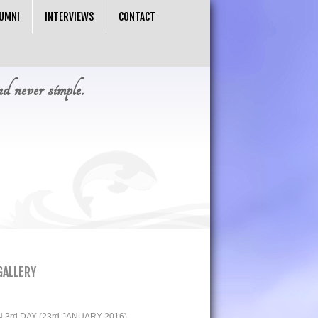
UMNI
INTERVIEWS
CONTACT
nd never simple.
GALLERY
3rd DAY (23rd JANUARY 2016)