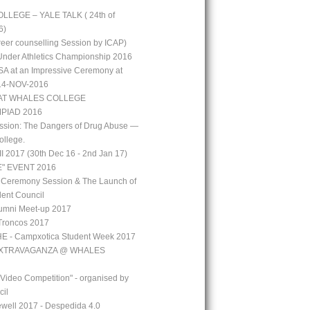
LEGE – YALE TALK ( 24th of
6)
reer counselling Session by ICAP)
 Under Athletics Championship 2016
A at an Impressive Ceremony at
 14-NOV-2016
AT WHALES COLLEGE
PIAD 2016
ssion: The Dangers of Drug Abuse —
ollege.
 2017 (30th Dec 16 - 2nd Jan 17)
" EVENT 2016
 Ceremony Session & The Launch of
ent Council
mni Meet-up 2017
Troncos 2017
 - Campxotica Student Week 2017
EXTRAVAGANZA @ WHALES
 Video Competition" - organised by
cil
well 2017 - Despedida 4.0