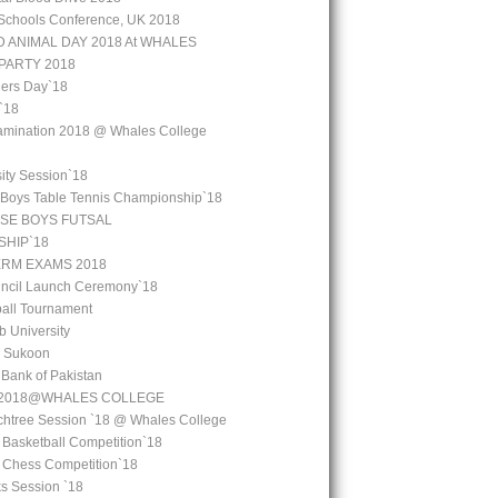
Schools Conference, UK 2018
 ANIMAL DAY 2018 At WHALES
PARTY 2018
ers Day`18
`18
amination 2018 @ Whales College
ity Session`18
 Boys Table Tennis Championship`18
SE BOYS FUTSAL
HIP`18
ERM EXAMS 2018
uncil Launch Ceremony`18
all Tournament
b University
l Sukoon
e Bank of Pakistan
y 2018@WHALES COLLEGE
chtree Session `18 @ Whales College
 Basketball Competition`18
l Chess Competition`18
ks Session `18