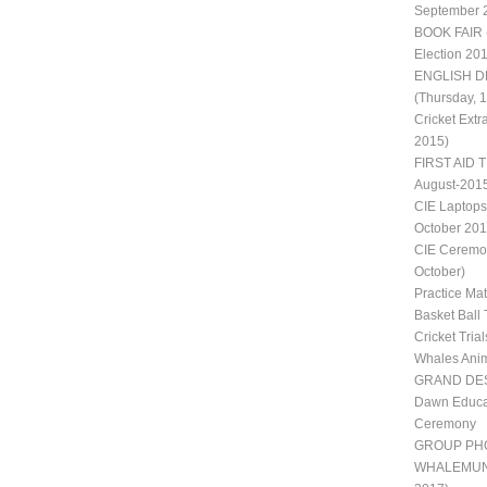
September 
BOOK FAIR 
Election 20
ENGLISH D
(Thursday, 
Cricket Extr
2015)
FIRST AID T
August-201
CIE Laptops
October 201
CIE Ceremon
October)
Practice Ma
Basket Ball 
Cricket Trial
Whales Ani
GRAND DES
Dawn Educat
Ceremony
GROUP PH
WHALEMUN II