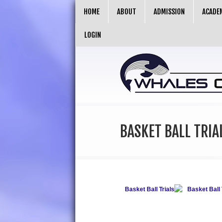
HOME
ABOUT
ADMISSION
ACADE
LOGIN
BASKET BALL TRIA
Basket Ball Trials
Basket Ball 