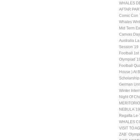
WHALES DE
AFTAR PAR
Comic Con
Whales Wint
Mid Term Ex
Canvas Day 
Australia La
Session`19
Football 1st
Olympiad`1
Football Qu
House ) At 
Scholarship
German Univ
Winter Inte
Night Of Ch
MERITORI
NEBULA`19
Regatta Le-
WHALES CO
VISIT TO A
ZAB` Olympi