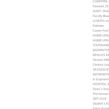
CAMPFIRE 2
Farewell 20
SHIRT SIGN
Faculty Ift
(USEFP) Uni
Pakistan
Career Fest
HABIB UNI
HABIB UNI
TOURNAM
BADMINTO
WHALES Int
Session Wit
Century Lea
SESSION B
INFORMATIO
in Engineeri
HOSPITAL 
Dean`s Sess
The Annual 
SEP-2018
Student`s E
Indus Hospi