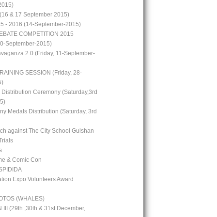
2015)
(16 & 17 September 2015)
15 - 2016 (14-September-2015)
EBATE COMPETITION 2015
10-September-2015)
avaganza 2.0 (Friday, 11-September-
RAINING SESSION (Friday, 28-
5)
 Distribution Ceremony (Saturday,3rd
5)
y Medals Distribution (Saturday, 3rd
tch against The City School Gulshan
Trials
s
me & Comic Con
PIDIDA
ion Expo Volunteers Award
OTOS (WHALES)
I (29th ,30th & 31st December,