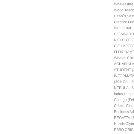
Whales Ifta
World Teac
Dean`s Ses
Practice Fr
WELCOME 
CIE AWARD
NIGHT OF 
CIE LAPTO
FLORIDA AT
Whales Coll
AGHAN KHA
STUDENT (2
INFORMATI
(20th Feb, 2
NEBULA - Sc
Indus Hospit
College (Fe
Cricket Extra
Business Adm
REGATTA LE
Hands Olym
PSSO CRI