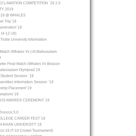
CLAMATION COMPETITION `18 2.0
TY 2019
 `18 @ WHALES
er Trip`18
amination`18
(4-12-18)
 Trobe University Information
 Match (Whales Vs ) At Baitussalam
9
arter Final Match (Whales Vs Beacon
Baitussalam Olympiad`19
 Student Session `18
ersities Information Session `19
rnship Placement`19
ampions`19
OUS AWARDS CEREMONY`19
Troncos 5.0
LLEGE CAREER FEST`19
GA KHAN UNIVERSITY`19
cs-19 (T-10 Cricket Tournament)