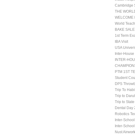
Cambridge 
THE WORLD
WELCOME 
World Teach
BAKE SALE
1st Term Ex
IBA Visit
USA Univers
Inter-House
INTER-HOU
CHAMPIONS
PTM 1ST T
Student Co
DPS Throwb
Trip To Habi
Trip to Daru
Trip to Stat
Dental Da
Robotics Te
Inter-School
Inter-Schoo
Nust Airwor