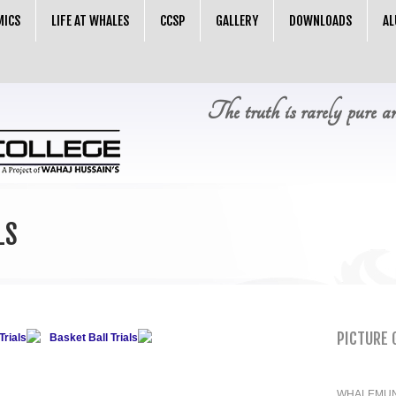
MICS
LIFE AT WHALES
CCSP
GALLERY
DOWNLOADS
AL
The truth is rarely pure a
LS
PICTURE 
Trials
Basket Ball Trials
WHALEMUN 