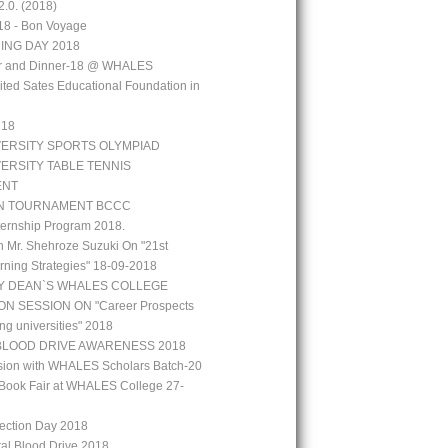
.0. (2018)
18 - Bon Voyage
ING DAY 2018
aar and Dinner-18 @ WHALES
ted Sates Educational Foundation in
`18
VERSITY SPORTS OLYMPIAD
VERSITY TABLE TENNIS
ENT
N TOURNAMENT BCCC
ernship Program 2018.
h Mr. Shehroze Suzuki On "21st
rning Strategies" 18-09-2018
Y DEAN`S WHALES COLLEGE
N SESSION ON "Career Prospects
ng universities" 2018
BLOOD DRIVE AWARENESS 2018
ion with WHALES Scholars Batch-20
Book Fair at WHALES College 27-
lection Day 2018
tal Blood Drive 2018