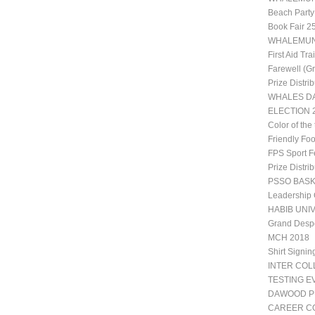
Beach Party
Book Fair 2
WHALEMUN 1
First Aid Tr
Farewell (G
Prize Distri
WHALES DA
ELECTION 2
Color of the
Friendly Fo
FPS Sport Fe
Prize Distri
PSSO BAS
Leadership
HABIB UNIV
Grand Desp
MCH 2018
Shirt Signin
INTER CO
TESTING E
DAWOOD P
CAREER CO