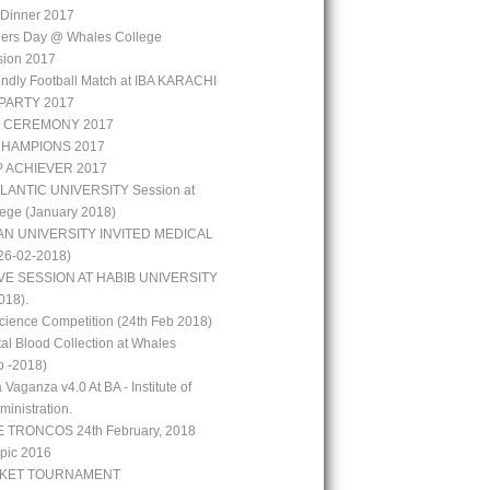
r Dinner 2017
hers Day @ Whales College
sion 2017
iendly Football Match at IBA KARACHI
PARTY 2017
 CEREMONY 2017
CHAMPIONS 2017
P ACHIEVER 2017
LANTIC UNIVERSITY Session at
ege (January 2018)
N UNIVERSITY INVITED MEDICAL
6-02-2018)
VE SESSION AT HABIB UNIVERSITY
018).
ience Competition (24th Feb 2018)
al Blood Collection at Whales
b -2018)
 Vaganza v4.0 At BA - Institute of
inistration.
 TRONCOS 24th February, 2018
pic 2016
CKET TOURNAMENT