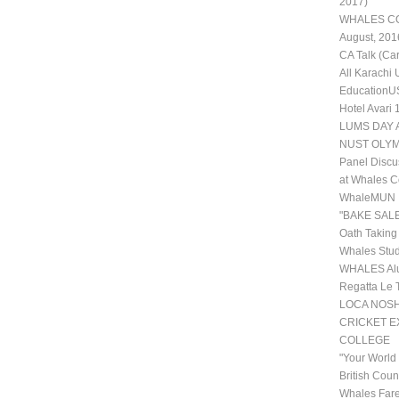
2017)
WHALES COL
August, 201
CA Talk (Ca
All Karachi
EducationUS
Hotel Avari
LUMS DAY 
NUST OLYM
Panel Discu
at Whales C
WhaleMUN II
"BAKE SALE
Oath Taking
Whales Stud
WHALES Alu
Regatta Le 
LOCA NOSHE
CRICKET 
COLLEGE
"Your World
British Coun
Whales Fare