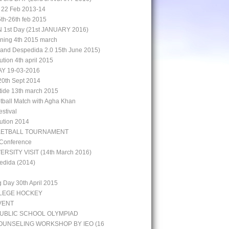
 22 Feb 2013-14
5th-26th feb 2015
st Day (21st JANUARY 2016)
aining 4th 2015 march
rand Despedida 2.0 15th June 2015)
bution 4th april 2015
Y 19-03-2016
0th Sept 2014
 tide 13th march 2015
otball Match with Agha Khan
stival
bution 2014
KETBALL TOURNAMENT
 Conference
ERSITY VISIT (14th March 2016)
edida (2014)
g Day 30th April 2015
LLEGE HOCKEY
VENT
UBLIC SCHOOL OLYMPIAD
UNSELING WORKSHOP BY IEO (16