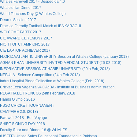
Whales Farewell 2017 - Despedida 4.0
Whales Iftar Dinner 2017
World Teachers Day @ Whales College
Dean`s Session 2017
Practice Friendly Football Match at IBA KARACHI
WELCOME PARTY 2017
CIE AWARD CEREMONY 2017
NIGHT OF CHAMPIONS 2017
CIE LAPTOP ACHIEVER 2017
FLORIDA ATLANTIC UNIVERSITY Session at Whales College (January 2018)
AGHAN KHAN UNIVERSITY INVITED MEDICAL STUDENT (26-02-2018)
INFORMATIVE SESSION AT HABIB UNIVERSITY (20th Feb, 2018).
NEBULA - Science Competition (24th Feb 2018)
Indus Hospital Blood Collection at Whales College (Feb -2018)
Cricket Extra Vaganza v4.0 At BA - Institute of Business Administration.
REGATTA LE TRONCOS 24th February, 2018
Hands Olympic 2016
PSSO CRICKET TOURNAMENT
CAMPFIRE 2.0. (2018)
Farewell 2018 - Bon Voyage
SHIRT SIGNING DAY 2018
Faculty Iftaar and Dinner-18 @ WHALES
(USEFP) United Sates Educational Foundation in Pakistan