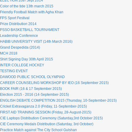
ELECTION 20th Sept 2014
Color of the tide 13th march 2015
Friendly Football Match with Agha Khan
FPS Sport Festival
Prize Distribution 2014
PSSO BASKETBALL TOURNAMENT
Leadership Conference
HABIB UNIVERSITY VISIT (14th March 2016)
Grand Despedida (2014)
MCH 2018
Shirt Signing Day 30th April 2015
INTER COLLEGE HOCKEY
TESTING EVENT
DAWOOD PUBLIC SCHOOL OLYMPIAD
CAREER COUNSELING WORKSHOP BY IEO (16 September 2015)
BOOK FAIR (16 & 17 September 2015)
Election 2015 - 2016 (14-September-2015)
ENGLISH DEBATE COMPETITION 2015 (Thursday, 10-September-2015)
Cricket Extravaganza 2.0 (Friday, 11-September-2015)
FIRST AID TRAINING SESSION (Friday, 28-August-2015)
CIE Laptops Distribution Ceremony (Saturday,3rd October 2015)
CIE Ceremony Medals Distribution (Saturday, 3rd October)
Practice Match against The City School Gulshan