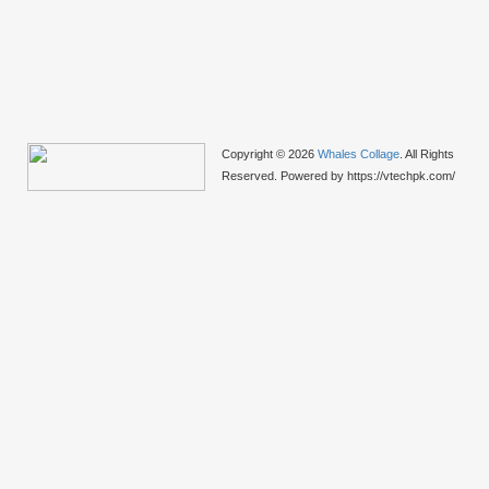
Copyright © 2026
Whales Collage
. All Rights
Reserved. Powered by https://vtechpk.com/