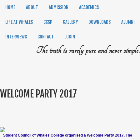
HOME
ABOUT
ADMISSION
ACADEMICS
LIFE AT WHALES
CCSP
GALLERY
DOWNLOADS
ALUMNI
INTERVIEWS
CONTACT
LOGIN
The truth is rarely pure and never simple.
WELCOME PARTY 2017
Student Council of Whales College organised a Welcome Party 2017. The