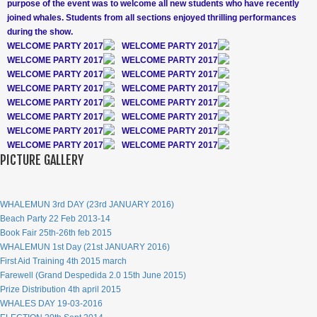
purpose of the event was to welcome all new students who have recently
joined whales. Students from all sections enjoyed thrilling performances
during the show.
WELCOME PARTY 2017
WELCOME PARTY 2017
WELCOME PARTY 2017
WELCOME PARTY 2017
WELCOME PARTY 2017
WELCOME PARTY 2017
WELCOME PARTY 2017
WELCOME PARTY 2017
WELCOME PARTY 2017
WELCOME PARTY 2017
WELCOME PARTY 2017
WELCOME PARTY 2017
WELCOME PARTY 2017
WELCOME PARTY 2017
WELCOME PARTY 2017
WELCOME PARTY 2017
PICTURE GALLERY
WHALEMUN 3rd DAY (23rd JANUARY 2016)
Beach Party 22 Feb 2013-14
Book Fair 25th-26th feb 2015
WHALEMUN 1st Day (21st JANUARY 2016)
First Aid Training 4th 2015 march
Farewell (Grand Despedida 2.0 15th June 2015)
Prize Distribution 4th april 2015
WHALES DAY 19-03-2016