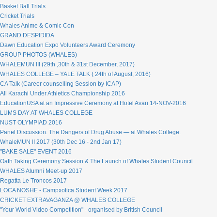
Basket Ball Trials
Cricket Trials
Whales Anime & Comic Con
GRAND DESPIDIDA
Dawn Education Expo Volunteers Award Ceremony
GROUP PHOTOS (WHALES)
WHALEMUN III (29th ,30th & 31st December, 2017)
WHALES COLLEGE – YALE TALK ( 24th of August, 2016)
CA Talk (Career counselling Session by ICAP)
All Karachi Under Athletics Championship 2016
EducationUSA at an Impressive Ceremony at Hotel Avari 14-NOV-2016
LUMS DAY AT WHALES COLLEGE
NUST OLYMPIAD 2016
Panel Discussion: The Dangers of Drug Abuse — at Whales College.
WhaleMUN II 2017 (30th Dec 16 - 2nd Jan 17)
"BAKE SALE" EVENT 2016
Oath Taking Ceremony Session & The Launch of Whales Student Council
WHALES Alumni Meet-up 2017
Regatta Le Troncos 2017
LOCA NOSHE - Campxotica Student Week 2017
CRICKET EXTRAVAGANZA @ WHALES COLLEGE
"Your World Video Competition" - organised by British Council