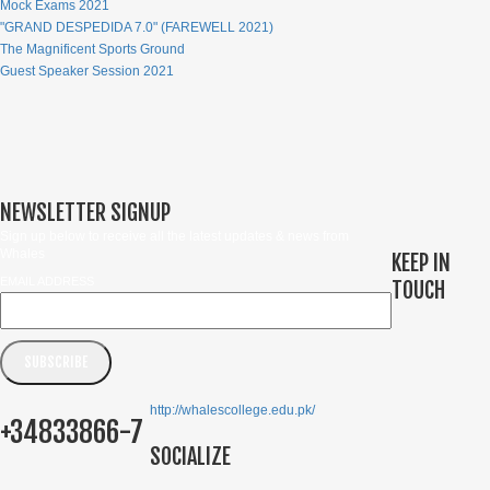
Mock Exams 2021
"GRAND DESPEDIDA 7.0" (FAREWELL 2021)
The Magnificent Sports Ground
Guest Speaker Session 2021
NEWSLETTER SIGNUP
Sign up below to receive all the latest updates & news from
Whales
KEEP IN
EMAIL ADDRESS
TOUCH
http://whalescollege.edu.pk/
+34833866-7
SOCIALIZE