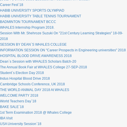
Career Fest`18
HABIB UNIVERSITY SPORTS OLYMPIAD
HABIB UNIVERSITY TABLE TENNIS TOURNAMENT
BADMINTON TOURNAMENT BCCC
WHALES Internship Program 2018.
Session With Mr. Shehroze Suzuki On "21st Century Learning Strategies" 18-09-
2018
SESSION BY DEAN`S WHALES COLLEGE
INFORMATION SESSION ON "Career Prospects in Engineering universities" 2018
HOSPITAL BLOOD DRIVE AWARENESS 2018
Dean`s Session with WHALES Scholars Batch-20
The Annual Book Fair at WHALES College 27-SEP-2018
Student`s Election Day 2018
Indus Hospital Blood Drive 2018
Cambridge Schools Conference, UK 2018
THE WORLD ANIMAL DAY 2018 At WHALES
WELCOME PARTY 2018
World Teachers Day`18
BAKE SALE`18
1st Term Examination 2018 @ Whales College
IBA Visit
USA University Session`18