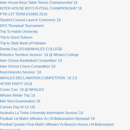
Inter-House Boys Table Tennis Championship`18
INTER-HOUSE BOYS FUTSAL CHAMPIONSHIP`18
PTM 1ST TERM EXAMS 2018
Student Council Launch Ceremony`18
DPS Throwball Tournament
Trip To Habib University
Trip to Darul Sukoon
Trip to State Bank of Pakistan
Dental Day 2018@WHALES COLLEGE
Robotics Techtree Session `18 @ Whales College
Inter-School Basketball Competition`18
Inter-School Chess Competition`18
Nust Airworks Session `18
WHALES DECLAMATION COMPETITION `18 2.0
AFTAR PARTY 2019
Comic Con `18 @ WHALES
Whales Winter Trip`18
Mid Term Examination`18
Canvas Day (4-12-18)
Australia La Trobe University Information Session`19
Football 1st Match (Whales Vs ) At Baitussalam Olympiad`19
Football Quarter Final Match (Whales Vs Beacon House ) At Baitussalam