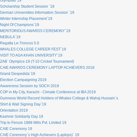
Olympiad`19
Scholarship Student Session `18
German Universities Information Session `19
Winter Internship Placement`19
Night Of Champions`19
MERITORIOUS AWARDS CEREMONY`19
NEBULA`19
Regatta Le-Troncos 5.0
WHALES COLLEGE CAREER FEST`19
VISIT TO AGA KHAN UNIVERSITY`19
ZAB` Olympics-19 (T-10 Cricket Tournament)
CAIE AWARDS CEREMONY LAPTOP ACHIEVERS 2018
Grand Despedida`19
Election Campaigning 2019
Awareness Session by SOCH 2019
COP in My City, Karachi - Climate Conference at IBA 2019
Guinness World Record Holders of Whales College & Wahaj Hussain`s
Shirt & Wall Signing Day`19
Orientation 2019
Kashmir Solidarity Day 19
Trip to Feroze 1888 Mills Pvt. Limited 19
CAIE Ceremony 19
CAIE Ceremony`s High Achievers (Laptops)` 19