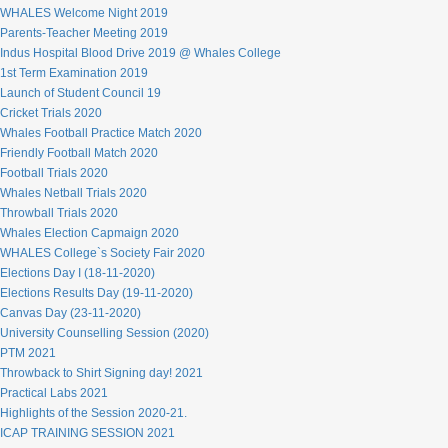
WHALES Welcome Night 2019
Parents-Teacher Meeting 2019
Indus Hospital Blood Drive 2019 @ Whales College
1st Term Examination 2019
Launch of Student Council 19
Cricket Trials 2020
Whales Football Practice Match 2020
Friendly Football Match 2020
Football Trials 2020
Whales Netball Trials 2020
Throwball Trials 2020
Whales Election Capmaign 2020
WHALES College`s Society Fair 2020
Elections Day I (18-11-2020)
Elections Results Day (19-11-2020)
Canvas Day (23-11-2020)
University Counselling Session (2020)
PTM 2021
Throwback to Shirt Signing day! 2021
Practical Labs 2021
Highlights of the Session 2020-21.
ICAP TRAINING SESSION 2021