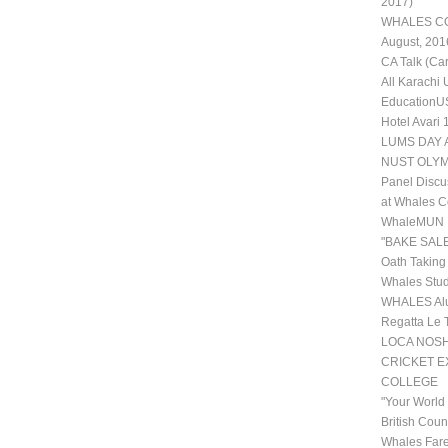
2017)
WHALES COL
August, 201
CA Talk (Ca
All Karachi
EducationUS
Hotel Avari
LUMS DAY 
NUST OLYM
Panel Discu
at Whales C
WhaleMUN II
"BAKE SALE
Oath Taking
Whales Stud
WHALES Alu
Regatta Le 
LOCA NOSHE
CRICKET 
COLLEGE
"Your World
British Coun
Whales Fare