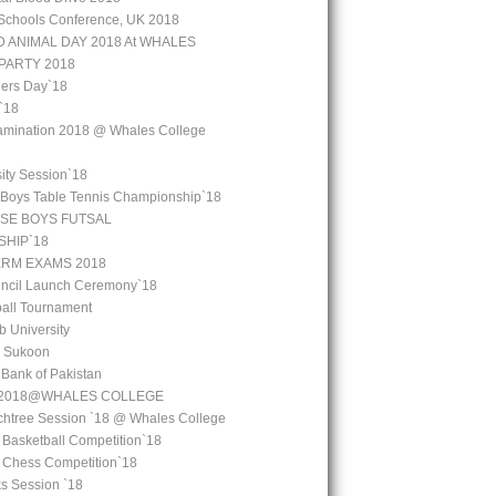
Schools Conference, UK 2018
 ANIMAL DAY 2018 At WHALES
PARTY 2018
ers Day`18
`18
amination 2018 @ Whales College
ity Session`18
 Boys Table Tennis Championship`18
SE BOYS FUTSAL
HIP`18
ERM EXAMS 2018
uncil Launch Ceremony`18
all Tournament
b University
l Sukoon
e Bank of Pakistan
y 2018@WHALES COLLEGE
chtree Session `18 @ Whales College
 Basketball Competition`18
l Chess Competition`18
ks Session `18