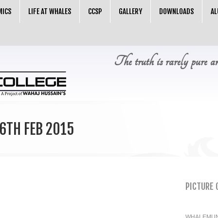
MICS
LIFE AT WHALES
CCSP
GALLERY
DOWNLOADS
AL
The truth is rarely pure a
6TH FEB 2015
PICTURE 
WHALEMUN 