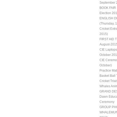
September 
BOOK FAIR 
Election 20
ENGLISH D
(Thursday, 
Cricket Extr
2015)
FIRST AID T
August-201
CIE Laptops
October 201
CIE Ceremon
October)
Practice Ma
Basket Ball 
Cricket Trial
Whales Ani
GRAND DES
Dawn Educat
Ceremony
GROUP PH
WHALEMUN II