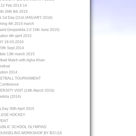
 22 Feb 2013-14
5th-26th feb 2015
st Day (21st JANUARY 2016)
aining 4th 2015 march
rand Despedida 2.0 15th June 2015)
bution 4th april 2015
Y 19-03-2016
0th Sept 2014
 tide 13th march 2015
otball Match with Agha Khan
stival
bution 2014
KETBALL TOURNAMENT
 Conference
ERSITY VISIT (14th March 2016)
edida (2014)
g Day 30th April 2015
LLEGE HOCKEY
VENT
UBLIC SCHOOL OLYMPIAD
UNSELING WORKSHOP BY IEO (16