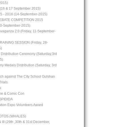
2015)
(16 & 17 September 2015)
15 - 2016 (14-September-2015)
EBATE COMPETITION 2015
10-September-2015)
avaganza 2.0 (Friday, 11-September-
RAINING SESSION (Friday, 28-
5)
 Distribution Ceremony (Saturday,3rd
5)
y Medals Distribution (Saturday, 3rd
tch against The City School Gulshan
Trials
s
me & Comic Con
PIDIDA
ion Expo Volunteers Award
OTOS (WHALES)
I (29th ,30th & 31st December,