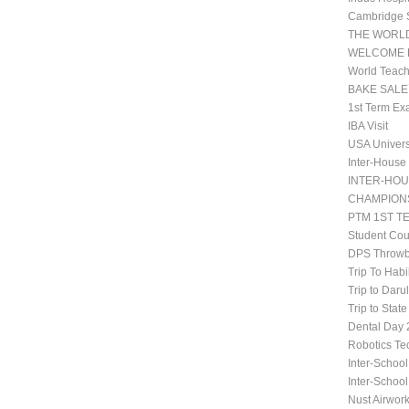
Cambridge 
THE WORLD
WELCOME 
World Teach
BAKE SALE
1st Term Ex
IBA Visit
USA Univers
Inter-House
INTER-HOU
CHAMPIONS
PTM 1ST T
Student Co
DPS Throwb
Trip To Habi
Trip to Daru
Trip to Stat
Dental Da
Robotics Te
Inter-School
Inter-Schoo
Nust Airwor