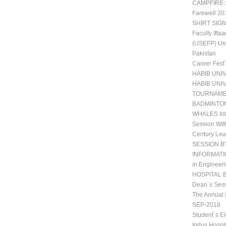
CAMPFIRE 2
Farewell 20
SHIRT SIGN
Faculty Ift
(USEFP) Uni
Pakistan
Career Fest
HABIB UNI
HABIB UNI
TOURNAM
BADMINTO
WHALES Int
Session Wit
Century Lea
SESSION B
INFORMATIO
in Engineeri
HOSPITAL 
Dean`s Sess
The Annual 
SEP-2018
Student`s E
Indus Hospi