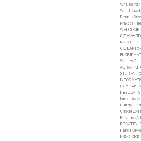
Whales Ifta
World Teac
Dean`s Ses
Practice Fr
WELCOME 
CIE AWARD
NIGHT OF 
CIE LAPTO
FLORIDA AT
Whales Coll
AGHAN KHA
STUDENT (2
INFORMATI
(20th Feb, 2
NEBULA - Sc
Indus Hospit
College (Fe
Cricket Extra
Business Adm
REGATTA LE
Hands Olym
PSSO CRI