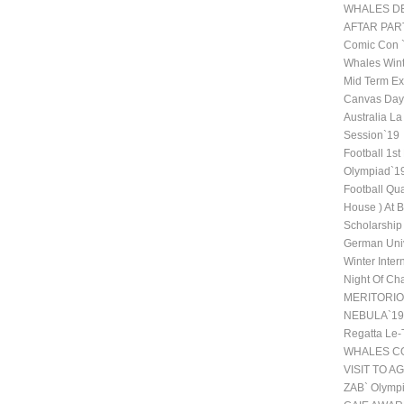
WHALES DE
AFTAR PAR
Comic Con
Whales Wint
Mid Term Ex
Canvas Day 
Australia La
Session`19
Football 1st
Olympiad`1
Football Qu
House ) At 
Scholarship
German Univ
Winter Inte
Night Of Ch
MERITORI
NEBULA`19
Regatta Le-
WHALES CO
VISIT TO A
ZAB` Olympi