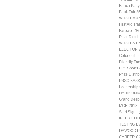
Beach Party
Book Fair 2
WHALEMUN 1
First Aid Tr
Farewell (G
Prize Distri
WHALES DA
ELECTION 2
Color of the
Friendly Fo
FPS Sport Fe
Prize Distri
PSSO BAS
Leadership
HABIB UNIV
Grand Desp
MCH 2018
Shirt Signin
INTER CO
TESTING E
DAWOOD P
CAREER CO