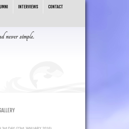
UMNI
INTERVIEWS
CONTACT
nd never simple.
GALLERY
3rd DAY (23rd JANUARY 2016)