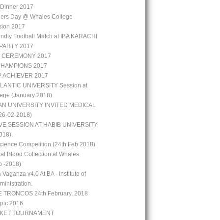
r Dinner 2017
hers Day @ Whales College
sion 2017
iendly Football Match at IBA KARACHI
PARTY 2017
 CEREMONY 2017
CHAMPIONS 2017
P ACHIEVER 2017
LANTIC UNIVERSITY Session at
ege (January 2018)
N UNIVERSITY INVITED MEDICAL
6-02-2018)
VE SESSION AT HABIB UNIVERSITY
018).
ience Competition (24th Feb 2018)
al Blood Collection at Whales
b -2018)
 Vaganza v4.0 At BA - Institute of
inistration.
 TRONCOS 24th February, 2018
pic 2016
CKET TOURNAMENT