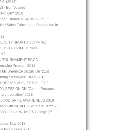
.0. (2018)
18 - Bon Voyage
ING DAY 2018
aar and Dinner-18 @ WHALES
ted Sates Educational Foundation in
`18
VERSITY SPORTS OLYMPIAD
VERSITY TABLE TENNIS
ENT
N TOURNAMENT BCCC
ernship Program 2018.
h Mr. Shehroze Suzuki On "21st
rning Strategies" 18-09-2018
Y DEAN`S WHALES COLLEGE
N SESSION ON "Career Prospects
ng universities" 2018
BLOOD DRIVE AWARENESS 2018
ion with WHALES Scholars Batch-20
Book Fair at WHALES College 27-
lection Day 2018
tal Blood Drive 2018