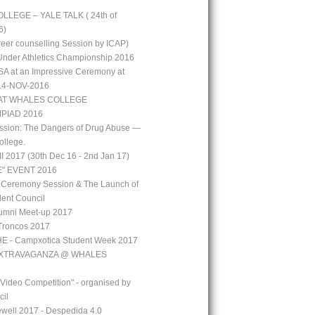
LEGE – YALE TALK ( 24th of
6)
reer counselling Session by ICAP)
 Under Athletics Championship 2016
A at an Impressive Ceremony at
 14-NOV-2016
AT WHALES COLLEGE
PIAD 2016
ssion: The Dangers of Drug Abuse —
ollege.
 2017 (30th Dec 16 - 2nd Jan 17)
" EVENT 2016
 Ceremony Session & The Launch of
ent Council
mni Meet-up 2017
Troncos 2017
 - Campxotica Student Week 2017
EXTRAVAGANZA @ WHALES
 Video Competition" - organised by
cil
well 2017 - Despedida 4.0