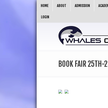
HOME
ABOUT
ADMISSION
ACADE
LOGIN
BOOK FAIR 25TH-2