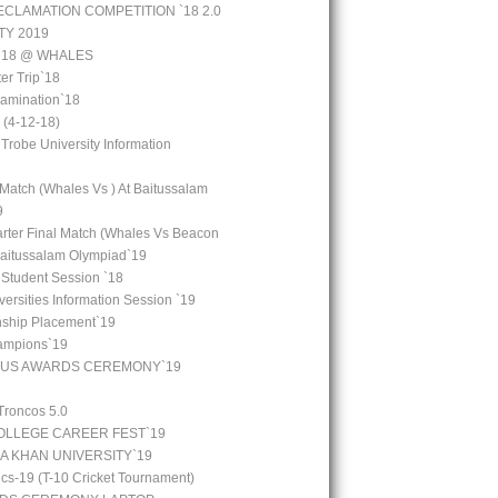
CLAMATION COMPETITION `18 2.0
TY 2019
 `18 @ WHALES
er Trip`18
amination`18
(4-12-18)
 Trobe University Information
 Match (Whales Vs ) At Baitussalam
9
arter Final Match (Whales Vs Beacon
Baitussalam Olympiad`19
 Student Session `18
ersities Information Session `19
rnship Placement`19
ampions`19
OUS AWARDS CEREMONY`19
Troncos 5.0
LLEGE CAREER FEST`19
GA KHAN UNIVERSITY`19
cs-19 (T-10 Cricket Tournament)