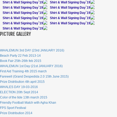
Shirt & Wall Signing Day`19
Shirt & Wall Signing Day`19
Shirt & Wall Signing Day`19
Shirt & Wall Signing Day`19
Shirt & Wall Signing Day`19
Shirt & Wall Signing Day`19
Shirt & Wall Signing Day`19
Shirt & Wall Signing Day`19
Shirt & Wall Signing Day`19
Shirt & Wall Signing Day`19
Shirt & Wall Signing Day`19
PICTURE GALLERY
WHALEMUN 3rd DAY (23rd JANUARY 2016)
Beach Party 22 Feb 2013-14
Book Fair 25th-26th feb 2015
WHALEMUN 1st Day (21st JANUARY 2016)
First Aid Training 4th 2015 march
Farewell (Grand Despedida 2.0 15th June 2015)
Prize Distribution 4th april 2015
WHALES DAY 19-03-2016
ELECTION 20th Sept 2014
Color of the tide 13th march 2015
Friendly Football Match with Agha Khan
FPS Sport Festival
Prize Distribution 2014