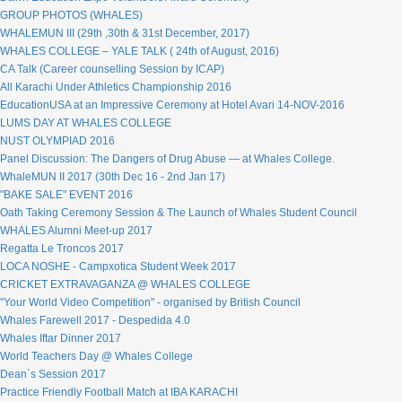
GROUP PHOTOS (WHALES)
WHALEMUN III (29th ,30th & 31st December, 2017)
WHALES COLLEGE – YALE TALK ( 24th of August, 2016)
CA Talk (Career counselling Session by ICAP)
All Karachi Under Athletics Championship 2016
EducationUSA at an Impressive Ceremony at Hotel Avari 14-NOV-2016
LUMS DAY AT WHALES COLLEGE
NUST OLYMPIAD 2016
Panel Discussion: The Dangers of Drug Abuse — at Whales College.
WhaleMUN II 2017 (30th Dec 16 - 2nd Jan 17)
"BAKE SALE" EVENT 2016
Oath Taking Ceremony Session & The Launch of Whales Student Council
WHALES Alumni Meet-up 2017
Regatta Le Troncos 2017
LOCA NOSHE - Campxotica Student Week 2017
CRICKET EXTRAVAGANZA @ WHALES COLLEGE
"Your World Video Competition" - organised by British Council
Whales Farewell 2017 - Despedida 4.0
Whales Iftar Dinner 2017
World Teachers Day @ Whales College
Dean`s Session 2017
Practice Friendly Football Match at IBA KARACHI