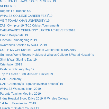
MERITORIOUS AWARDS CEREMONY`19
NEBULA`19
Regatta Le-Troncos 5.0
WHALES COLLEGE CAREER FEST`19
VISIT TO AGA KHAN UNIVERSITY`19
ZAB` Olympics-19 (T-10 Cricket Tournament)
CAIE AWARDS CEREMONY LAPTOP ACHIEVERS 2018
Grand Despedida`19
Election Campaigning 2019
Awareness Session by SOCH 2019
COP in My City, Karachi - Climate Conference at IBA 2019
Guinness World Record Holders of Whales College & Wahaj Hussain`s
Shirt & Wall Signing Day`19
Orientation 2019
Kashmir Solidarity Day 19
Trip to Feroze 1888 Mills Pvt. Limited 19
CAIE Ceremony 19
CAIE Ceremony`s High Achievers (Laptops)` 19
WHALES Welcome Night 2019
Parents-Teacher Meeting 2019
Indus Hospital Blood Drive 2019 @ Whales College
1st Term Examination 2019
Launch of Student Council 19