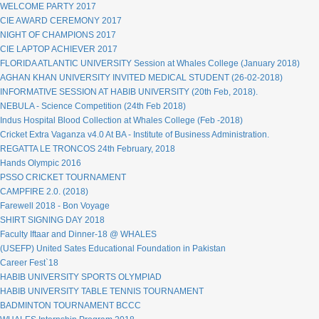
WELCOME PARTY 2017
CIE AWARD CEREMONY 2017
NIGHT OF CHAMPIONS 2017
CIE LAPTOP ACHIEVER 2017
FLORIDA ATLANTIC UNIVERSITY Session at Whales College (January 2018)
AGHAN KHAN UNIVERSITY INVITED MEDICAL STUDENT (26-02-2018)
INFORMATIVE SESSION AT HABIB UNIVERSITY (20th Feb, 2018).
NEBULA - Science Competition (24th Feb 2018)
Indus Hospital Blood Collection at Whales College (Feb -2018)
Cricket Extra Vaganza v4.0 At BA - Institute of Business Administration.
REGATTA LE TRONCOS 24th February, 2018
Hands Olympic 2016
PSSO CRICKET TOURNAMENT
CAMPFIRE 2.0. (2018)
Farewell 2018 - Bon Voyage
SHIRT SIGNING DAY 2018
Faculty Iftaar and Dinner-18 @ WHALES
(USEFP) United Sates Educational Foundation in Pakistan
Career Fest`18
HABIB UNIVERSITY SPORTS OLYMPIAD
HABIB UNIVERSITY TABLE TENNIS TOURNAMENT
BADMINTON TOURNAMENT BCCC