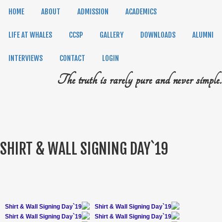
HOME
ABOUT
ADMISSION
ACADEMICS
LIFE AT WHALES
CCSP
GALLERY
DOWNLOADS
ALUMNI
INTERVIEWS
CONTACT
LOGIN
The truth is rarely pure and never simple.
SHIRT & WALL SIGNING DAY`19
Shirt & Wall Signing Day`19
Shirt & Wall Signing Day`19
Shirt & Wall Signing Day`19
Shirt & Wall Signing Day`19