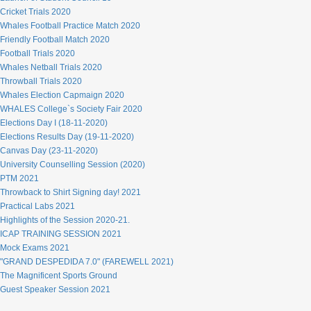
Cricket Trials 2020
Whales Football Practice Match 2020
Friendly Football Match 2020
Football Trials 2020
Whales Netball Trials 2020
Throwball Trials 2020
Whales Election Capmaign 2020
WHALES College`s Society Fair 2020
Elections Day I (18-11-2020)
Elections Results Day (19-11-2020)
Canvas Day (23-11-2020)
University Counselling Session (2020)
PTM 2021
Throwback to Shirt Signing day! 2021
Practical Labs 2021
Highlights of the Session 2020-21.
ICAP TRAINING SESSION 2021
Mock Exams 2021
"GRAND DESPEDIDA 7.0" (FAREWELL 2021)
The Magnificent Sports Ground
Guest Speaker Session 2021