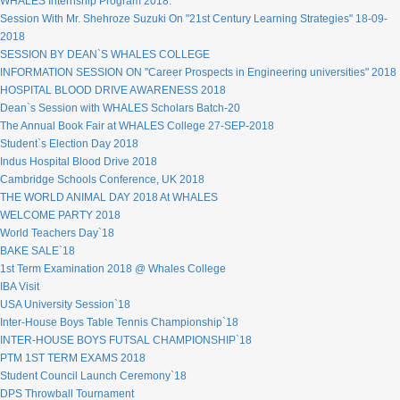
WHALES Internship Program 2018.
Session With Mr. Shehroze Suzuki On "21st Century Learning Strategies" 18-09-
2018
SESSION BY DEAN`S WHALES COLLEGE
INFORMATION SESSION ON "Career Prospects in Engineering universities" 2018
HOSPITAL BLOOD DRIVE AWARENESS 2018
Dean`s Session with WHALES Scholars Batch-20
The Annual Book Fair at WHALES College 27-SEP-2018
Student`s Election Day 2018
Indus Hospital Blood Drive 2018
Cambridge Schools Conference, UK 2018
THE WORLD ANIMAL DAY 2018 At WHALES
WELCOME PARTY 2018
World Teachers Day`18
BAKE SALE`18
1st Term Examination 2018 @ Whales College
IBA Visit
USA University Session`18
Inter-House Boys Table Tennis Championship`18
INTER-HOUSE BOYS FUTSAL CHAMPIONSHIP`18
PTM 1ST TERM EXAMS 2018
Student Council Launch Ceremony`18
DPS Throwball Tournament