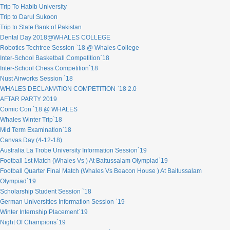
Trip To Habib University
Trip to Darul Sukoon
Trip to State Bank of Pakistan
Dental Day 2018@WHALES COLLEGE
Robotics Techtree Session `18 @ Whales College
Inter-School Basketball Competition`18
Inter-School Chess Competition`18
Nust Airworks Session `18
WHALES DECLAMATION COMPETITION `18 2.0
AFTAR PARTY 2019
Comic Con `18 @ WHALES
Whales Winter Trip`18
Mid Term Examination`18
Canvas Day (4-12-18)
Australia La Trobe University Information Session`19
Football 1st Match (Whales Vs ) At Baitussalam Olympiad`19
Football Quarter Final Match (Whales Vs Beacon House ) At Baitussalam
Olympiad`19
Scholarship Student Session `18
German Universities Information Session `19
Winter Internship Placement`19
Night Of Champions`19