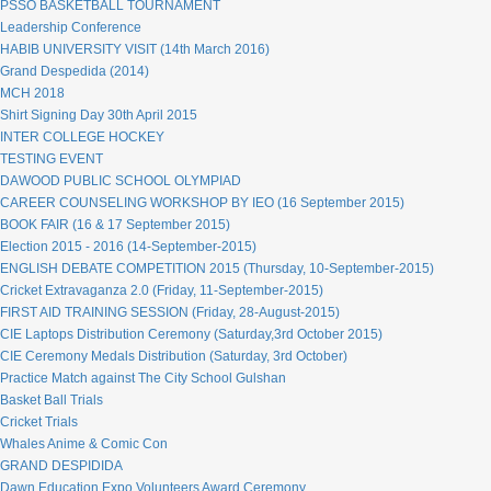
PSSO BASKETBALL TOURNAMENT
Leadership Conference
HABIB UNIVERSITY VISIT (14th March 2016)
Grand Despedida (2014)
MCH 2018
Shirt Signing Day 30th April 2015
INTER COLLEGE HOCKEY
TESTING EVENT
DAWOOD PUBLIC SCHOOL OLYMPIAD
CAREER COUNSELING WORKSHOP BY IEO (16 September 2015)
BOOK FAIR (16 & 17 September 2015)
Election 2015 - 2016 (14-September-2015)
ENGLISH DEBATE COMPETITION 2015 (Thursday, 10-September-2015)
Cricket Extravaganza 2.0 (Friday, 11-September-2015)
FIRST AID TRAINING SESSION (Friday, 28-August-2015)
CIE Laptops Distribution Ceremony (Saturday,3rd October 2015)
CIE Ceremony Medals Distribution (Saturday, 3rd October)
Practice Match against The City School Gulshan
Basket Ball Trials
Cricket Trials
Whales Anime & Comic Con
GRAND DESPIDIDA
Dawn Education Expo Volunteers Award Ceremony