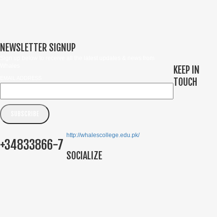
NEWSLETTER SIGNUP
Sign up below to receive all the latest updates & news from
Whales
KEEP IN
EMAIL ADDRESS
TOUCH
http://whalescollege.edu.pk/
+34833866-7
SOCIALIZE