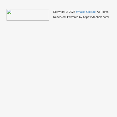
Copyright © 2026
Whales Collage
. All Rights
Reserved. Powered by https://vtechpk.com/