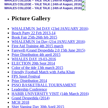
WHALES COLLEGE – YALE TALK ( 24th of August, 2016)
WHALES COLLEGE – YALE TALK ( 24th of August, 2016)
WHALES COLLEGE – YALE TALK ( 24th of August, 2016)
Picture Gallery
WHALEMUN 3rd DAY (23rd JANUARY 2016)
Beach Party 22 Feb 2013-14
Book Fair 25th-26th feb 2015
WHALEMUN 1st Day (21st JANUARY 2016)
First Aid Training 4th 2015 march
Farewell (Grand Despedida 2.0 15th June 2015)
Prize Distribution 4th april 2015
WHALES DAY 19-03-2016
ELECTION 20th Sept 2014
Color of the tide 13th march 2015
Friendly Football Match with Agha Khan
FPS Sport Festival
Prize Distribution 2014
PSSO BASKETBALL TOURNAMENT
Leadership Conference
HABIB UNIVERSITY VISIT (14th March 2016)
Grand Despedida (2014)
MCH 2018
Shirt Signing Day 30th April 2015