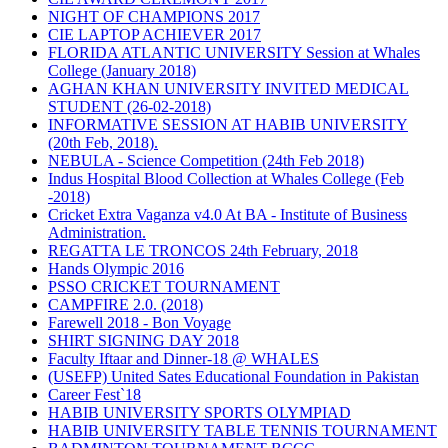
NIGHT OF CHAMPIONS 2017
CIE LAPTOP ACHIEVER 2017
FLORIDA ATLANTIC UNIVERSITY Session at Whales
College (January 2018)
AGHAN KHAN UNIVERSITY INVITED MEDICAL
STUDENT (26-02-2018)
INFORMATIVE SESSION AT HABIB UNIVERSITY
(20th Feb, 2018).
NEBULA - Science Competition (24th Feb 2018)
Indus Hospital Blood Collection at Whales College (Feb
-2018)
Cricket Extra Vaganza v4.0 At BA - Institute of Business
Administration.
REGATTA LE TRONCOS 24th February, 2018
Hands Olympic 2016
PSSO CRICKET TOURNAMENT
CAMPFIRE 2.0. (2018)
Farewell 2018 - Bon Voyage
SHIRT SIGNING DAY 2018
Faculty Iftaar and Dinner-18 @ WHALES
(USEFP) United Sates Educational Foundation in Pakistan
Career Fest`18
HABIB UNIVERSITY SPORTS OLYMPIAD
HABIB UNIVERSITY TABLE TENNIS TOURNAMENT