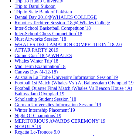
Trip To Habib University
Trip to Darul Sukoon
Trip to State Bank of Pakistan
Dental Day 2018@WHALES COLLEGE
Robotics Techtree Session `18 @ Whales College
Inter-School Basketball Competition`18
Inter-School Chess Competition`18
Nust Airworks Session `18
WHALES DECLAMATION COMPETITION `18 2.0
AFTAR PARTY 2019
Comic Con `18 @ WHALES
Whales Winter Trip`18
Mid Term Examination`18
Canvas Day (4-12-18)
Australia La Trobe University Information Session`19
Football 1st Match (Whales Vs ) At Baitussalam Olympiad`19
Football Quarter Final Match (Whales Vs Beacon House ) At
Baitussalam Olympiad`19
Scholarship Student Session `18
German Universities Information Session `19
Winter Internship Placement`19
Night Of Champions`19
MERITORIOUS AWARDS CEREMONY`19
NEBULA`19
Regatta Le-Troncos 5.0