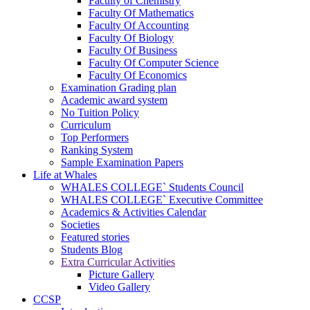
Faculty of Chemistry
Faculty Of Mathematics
Faculty Of Accounting
Faculty Of Biology
Faculty Of Business
Faculty Of Computer Science
Faculty Of Economics
Examination Grading plan
Academic award system
No Tuition Policy
Curriculum
Top Performers
Ranking System
Sample Examination Papers
Life at Whales
WHALES COLLEGE` Students Council
WHALES COLLEGE` Executive Committee
Academics & Activities Calendar
Societies
Featured stories
Students Blog
Extra Curricular Activities
Picture Gallery
Video Gallery
CCSP