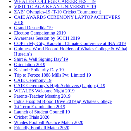
WHALES COLLEGE CAREER FEST`19
VISIT TO AGA KHAN UNIVERSITY`19
ZAB` Olympics-19 (T-10 Cricket Tournament)
CAIE AWARDS CEREMONY LAPTOP ACHIEVERS
2018
Grand Despedida`19
Election Campaigning 2019
Awareness Session by SOCH 2019
COP in My City, Karachi - Climate Conference at IBA 2019
Guinness World Record Holders of Whales College & Wahaj
Hussain`s
Shirt & Wall Signing Day`19
Orientation 2019
Kashmir Solidarity Day 19
Trip to Feroze 1888 Mills Pvt. Limited 19
CAIE Ceremony 19
CAIE Ceremony`s High Achievers (Laptops)` 19
WHALES Welcome Night 2019
Parents-Teacher Meeting 2019
Indus Hospital Blood Drive 2019 @ Whales College
1st Term Examination 2019
Launch of Student Council 19
Cricket Trials 2020
Whales Football Practice Match 2020
Friendly Football Match 2020