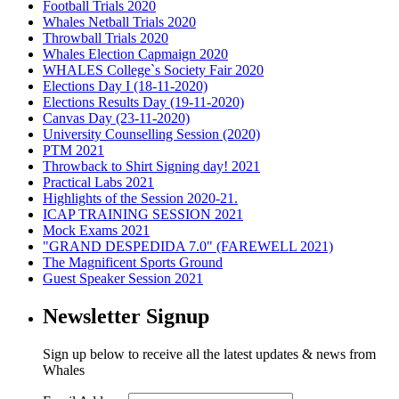
Football Trials 2020
Whales Netball Trials 2020
Throwball Trials 2020
Whales Election Capmaign 2020
WHALES College`s Society Fair 2020
Elections Day I (18-11-2020)
Elections Results Day (19-11-2020)
Canvas Day (23-11-2020)
University Counselling Session (2020)
PTM 2021
Throwback to Shirt Signing day! 2021
Practical Labs 2021
Highlights of the Session 2020-21.
ICAP TRAINING SESSION 2021
Mock Exams 2021
"GRAND DESPEDIDA 7.0" (FAREWELL 2021)
The Magnificent Sports Ground
Guest Speaker Session 2021
Newsletter Signup
Sign up below to receive all the latest updates & news from
Whales