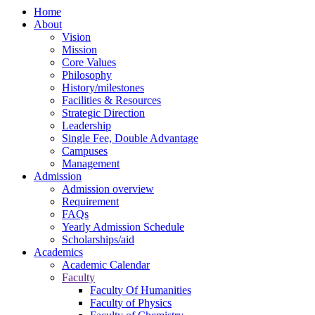
Home
About
Vision
Mission
Core Values
Philosophy
History/milestones
Facilities & Resources
Strategic Direction
Leadership
Single Fee, Double Advantage
Campuses
Management
Admission
Admission overview
Requirement
FAQs
Yearly Admission Schedule
Scholarships/aid
Academics
Academic Calendar
Faculty
Faculty Of Humanities
Faculty of Physics