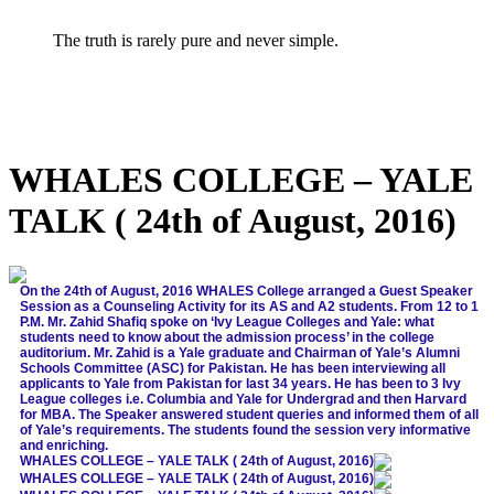
The truth is rarely pure and never simple.
WHALES COLLEGE – YALE
TALK ( 24th of August, 2016)
On the 24th of August, 2016 WHALES College arranged a Guest Speaker
Session as a Counseling Activity for its AS and A2 students. From 12 to 1
P.M. Mr. Zahid Shafiq spoke on ‘Ivy League Colleges and Yale: what
students need to know about the admission process’ in the college
auditorium. Mr. Zahid is a Yale graduate and Chairman of Yale’s Alumni
Schools Committee (ASC) for Pakistan. He has been interviewing all
applicants to Yale from Pakistan for last 34 years. He has been to 3 Ivy
League colleges i.e. Columbia and Yale for Undergrad and then Harvard
for MBA. The Speaker answered student queries and informed them of all
of Yale’s requirements. The students found the session very informative
and enriching.
WHALES COLLEGE – YALE TALK ( 24th of August, 2016)
WHALES COLLEGE – YALE TALK ( 24th of August, 2016)