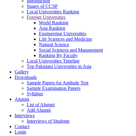
Introduction
Stages of CCSP
Local Universities Ranking
Foreign Universities
World Ranking
Asia Ranking
Engineering Universities
Life Sciences and Medicine
Natural Science
Social Sciences and Management
Ranking By Faculty
Local Universities Timeline
Top Pakistani Universities in Asia
Gallery
Downloads
Sample Papers for Aptitude Test
Sample Examination Papers
Syllabus
Alumni
List of Alumni
Add Alumni
Interviews
Interviews of Students
Contact
Login