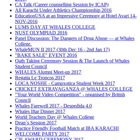
CA Talk (Career counselling Session by ICAP)
All Karachi Under Athletics Championship 2016
EducationUSA at an Impressive Ceremony at Hotel Avari 14-
NOV-2016
LUMS DAY AT WHALES COLLEGE
NUST OLYMPIAD 2016
Panel Discussion: The Dangers of Drug Abuse — at Whales
College.
WhaleMUN II 2017 (30th Dec 16 - 2nd Jan 17)
"BAKE SALE" EVENT 2016
Oath Taking Ceremony Session & The Launch of Whales
Student Council
WHALES Alumni Meet-up 2017
Regatta Le Troncos 2017
LOCA NOSHE - Campxotica Student Week 2017
CRICKET EXTRAVAGANZA @ WHALES COLLEGE
"Your World Video Competition" - organised by British
Council
Whales Farewell 2017 - Despedida 4.0
Whales Iftar Dinner 2017
World Teachers Day @ Whales College
Dean`s Session 2017
Practice Friendly Football Match at IBA KARACHI
WELCOME PARTY 2017
CIE AWARD CEREMONY 2017