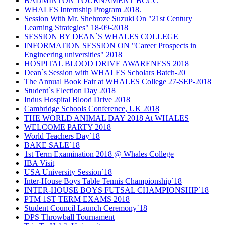
BADMINTON TOURNAMENT BCCC
WHALES Internship Program 2018.
Session With Mr. Shehroze Suzuki On "21st Century
Learning Strategies" 18-09-2018
SESSION BY DEAN`S WHALES COLLEGE
INFORMATION SESSION ON "Career Prospects in
Engineering universities" 2018
HOSPITAL BLOOD DRIVE AWARENESS 2018
Dean`s Session with WHALES Scholars Batch-20
The Annual Book Fair at WHALES College 27-SEP-2018
Student`s Election Day 2018
Indus Hospital Blood Drive 2018
Cambridge Schools Conference, UK 2018
THE WORLD ANIMAL DAY 2018 At WHALES
WELCOME PARTY 2018
World Teachers Day`18
BAKE SALE`18
1st Term Examination 2018 @ Whales College
IBA Visit
USA University Session`18
Inter-House Boys Table Tennis Championship`18
INTER-HOUSE BOYS FUTSAL CHAMPIONSHIP`18
PTM 1ST TERM EXAMS 2018
Student Council Launch Ceremony`18
DPS Throwball Tournament