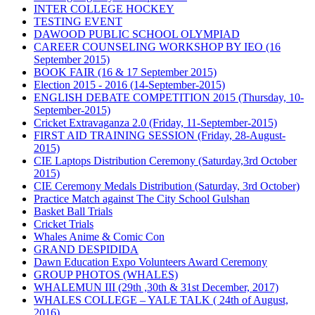
INTER COLLEGE HOCKEY
TESTING EVENT
DAWOOD PUBLIC SCHOOL OLYMPIAD
CAREER COUNSELING WORKSHOP BY IEO (16
September 2015)
BOOK FAIR (16 & 17 September 2015)
Election 2015 - 2016 (14-September-2015)
ENGLISH DEBATE COMPETITION 2015 (Thursday, 10-
September-2015)
Cricket Extravaganza 2.0 (Friday, 11-September-2015)
FIRST AID TRAINING SESSION (Friday, 28-August-
2015)
CIE Laptops Distribution Ceremony (Saturday,3rd October
2015)
CIE Ceremony Medals Distribution (Saturday, 3rd October)
Practice Match against The City School Gulshan
Basket Ball Trials
Cricket Trials
Whales Anime & Comic Con
GRAND DESPIDIDA
Dawn Education Expo Volunteers Award Ceremony
GROUP PHOTOS (WHALES)
WHALEMUN III (29th ,30th & 31st December, 2017)
WHALES COLLEGE – YALE TALK ( 24th of August,
2016)