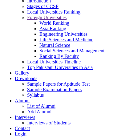
Introduction
Stages of CCSP
Local Universities Ranking
Foreign Universities
World Ranking
Asia Ranking
Engineering Universities
Life Sciences and Medicine
Natural Science
Social Sciences and Management
Ranking By Faculty
Local Universities Timeline
Top Pakistani Universities in Asia
Gallery
Downloads
Sample Papers for Aptitude Test
Sample Examination Papers
Syllabus
Alumni
List of Alumni
Add Alumni
Interviews
Interviews of Students
Contact
Login