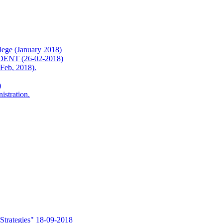
ge (January 2018)
T (26-02-2018)
b, 2018).
)
istration.
Strategies" 18-09-2018