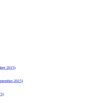
er 2015)
tember-2015)
15)