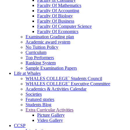
Faculty of Chemistry
Faculty Of Mathematics
Faculty Of Accounting
Faculty Of Biology
Faculty Of Business
Faculty Of Computer Science
Faculty Of Economics
Examination Grading plan
Academic award system
No Tuition Policy
Curriculum
Top Performers
Ranking System
Sample Examination Papers
Life at Whales
WHALES COLLEGE` Students Council
WHALES COLLEGE` Executive Committee
Academics & Activities Calendar
Societies
Featured stories
Students Blog
Extra Curricular Activities
Picture Gallery
Video Gallery
CCSP