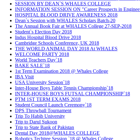
SESSION BY DEAN`S WHALES COLLEGE
INFORMATION SESSION ON "Career Prospects in Engineerin
HOSPITAL BLOOD DRIVE AWARENESS 2018
Dean`s Session with WHALES Scholars Batch-20
The Annual Book Fair at WHALES College 27-SEP-2018
Student`s Election Day 2018
Indus Hospital Blood Drive 2018
Cambridge Schools Conference, UK 2018
THE WORLD ANIMAL DAY 2018 At WHALES
WELCOME PARTY 2018
World Teachers Day`18
BAKE SALE`18
1st Term Examination 2018 @ Whales College
IBA Visit
USA University Session`18
Inter-House Boys Table Tennis Championship`18
INTER-HOUSE BOYS FUTSAL CHAMPIONSHIP`18
PTM 1ST TERM EXAMS 2018
Student Council Launch Ceremony`18
DPS Throwball Tournament
Trip To Habib University
Trip to Darul Sukoon
Trip to State Bank of Pakistan
Dental Day 2018@WHALES COLLEGE
Robotics Techtree Session `18 @ Whales College