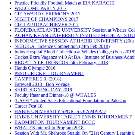
Practice Friendly Football Match at IBA KARACHI
WELCOME PARTY 2017
CIE AWARD CEREMONY 2017
NIGHT OF CHAMPIONS 2017
CIE LAPTOP ACHIEVER 2017
FLORIDA ATLANTIC UNIVERSITY Session at Whales Colle
AGHAN KHAN UNIVERSITY INVITED MEDICAL STUDEN
INFORMATIVE SESSION AT HABIB UNIVERSITY (20th Fe
NEBULA - Science Competition (24th Feb 2018)
Indus Hospital Blood Collection at Whales College (Feb -2018
Cricket Extra Vaganza v4.0 At BA - Institute of Business Admin
REGATTA LE TRONCOS 24th February, 2018
Hands Olympic 2016
PSSO CRICKET TOURNAMENT
CAMPFIRE 2.0. (2018)
Farewell 2018 - Bon Voyage
SHIRT SIGNING DAY 2018
Faculty Iftaar and Dinner-18 @ WHALES
(USEFP) United Sates Educational Foundation in Pakistan
Career Fest`18
HABIB UNIVERSITY SPORTS OLYMPIAD
HABIB UNIVERSITY TABLE TENNIS TOURNAMENT
BADMINTON TOURNAMENT BCCC
WHALES Internship Program 2018.
Session With Mr. Shehroze Suzuki On "21st Century Learning 