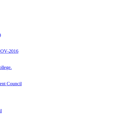
)
-NOV-2016
llege.
ent Council
l