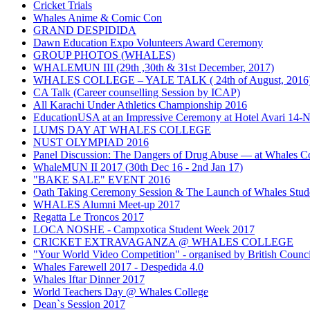
Cricket Trials
Whales Anime & Comic Con
GRAND DESPIDIDA
Dawn Education Expo Volunteers Award Ceremony
GROUP PHOTOS (WHALES)
WHALEMUN III (29th ,30th & 31st December, 2017)
WHALES COLLEGE – YALE TALK ( 24th of August, 2016
CA Talk (Career counselling Session by ICAP)
All Karachi Under Athletics Championship 2016
EducationUSA at an Impressive Ceremony at Hotel Avari 14
LUMS DAY AT WHALES COLLEGE
NUST OLYMPIAD 2016
Panel Discussion: The Dangers of Drug Abuse — at Whales Co
WhaleMUN II 2017 (30th Dec 16 - 2nd Jan 17)
"BAKE SALE" EVENT 2016
Oath Taking Ceremony Session & The Launch of Whales Stud
WHALES Alumni Meet-up 2017
Regatta Le Troncos 2017
LOCA NOSHE - Campxotica Student Week 2017
CRICKET EXTRAVAGANZA @ WHALES COLLEGE
"Your World Video Competition" - organised by British Counci
Whales Farewell 2017 - Despedida 4.0
Whales Iftar Dinner 2017
World Teachers Day @ Whales College
Dean`s Session 2017