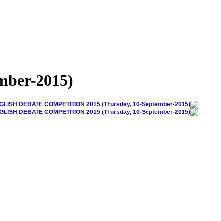
ber-2015)
GLISH DEBATE COMPETITION 2015 (Thursday, 10-September-2015)
GLISH DEBATE COMPETITION 2015 (Thursday, 10-September-2015)