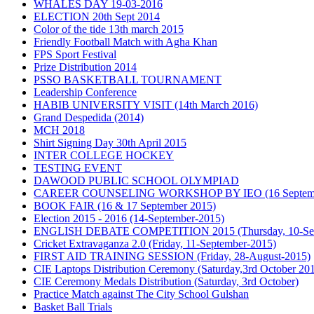
WHALES DAY 19-03-2016
ELECTION 20th Sept 2014
Color of the tide 13th march 2015
Friendly Football Match with Agha Khan
FPS Sport Festival
Prize Distribution 2014
PSSO BASKETBALL TOURNAMENT
Leadership Conference
HABIB UNIVERSITY VISIT (14th March 2016)
Grand Despedida (2014)
MCH 2018
Shirt Signing Day 30th April 2015
INTER COLLEGE HOCKEY
TESTING EVENT
DAWOOD PUBLIC SCHOOL OLYMPIAD
CAREER COUNSELING WORKSHOP BY IEO (16 Septemb
BOOK FAIR (16 & 17 September 2015)
Election 2015 - 2016 (14-September-2015)
ENGLISH DEBATE COMPETITION 2015 (Thursday, 10-Sep
Cricket Extravaganza 2.0 (Friday, 11-September-2015)
FIRST AID TRAINING SESSION (Friday, 28-August-2015)
CIE Laptops Distribution Ceremony (Saturday,3rd October 20
CIE Ceremony Medals Distribution (Saturday, 3rd October)
Practice Match against The City School Gulshan
Basket Ball Trials