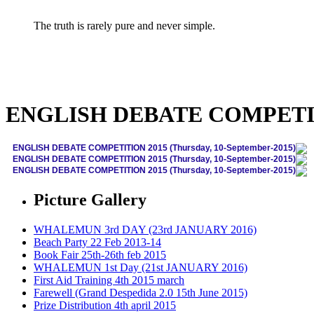
The truth is rarely pure and never simple.
ENGLISH DEBATE COMPETITIO
ENGLISH DEBATE COMPETITION 2015 (Thursday, 10-September-2015)
ENGLISH DEBATE COMPETITION 2015 (Thursday, 10-September-2015)
ENGLISH DEBATE COMPETITION 2015 (Thursday, 10-September-2015)
Picture Gallery
WHALEMUN 3rd DAY (23rd JANUARY 2016)
Beach Party 22 Feb 2013-14
Book Fair 25th-26th feb 2015
WHALEMUN 1st Day (21st JANUARY 2016)
First Aid Training 4th 2015 march
Farewell (Grand Despedida 2.0 15th June 2015)
Prize Distribution 4th april 2015