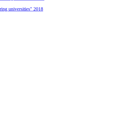
g universities" 2018