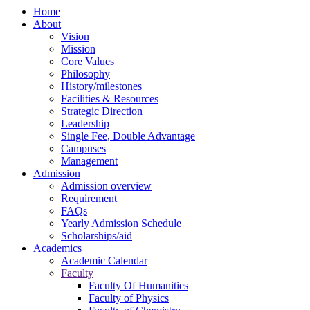
Home
About
Vision
Mission
Core Values
Philosophy
History/milestones
Facilities & Resources
Strategic Direction
Leadership
Single Fee, Double Advantage
Campuses
Management
Admission
Admission overview
Requirement
FAQs
Yearly Admission Schedule
Scholarships/aid
Academics
Academic Calendar
Faculty
Faculty Of Humanities
Faculty of Physics