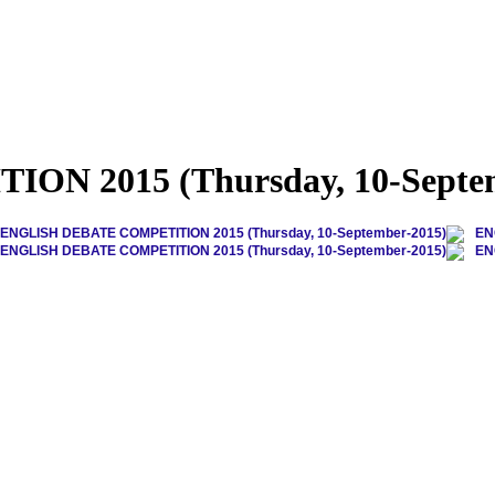
N 2015 (Thursday, 10-Septem
ENGLISH DEBATE COMPETITION 2015 (Thursday, 10-September-2015)
EN
ENGLISH DEBATE COMPETITION 2015 (Thursday, 10-September-2015)
EN