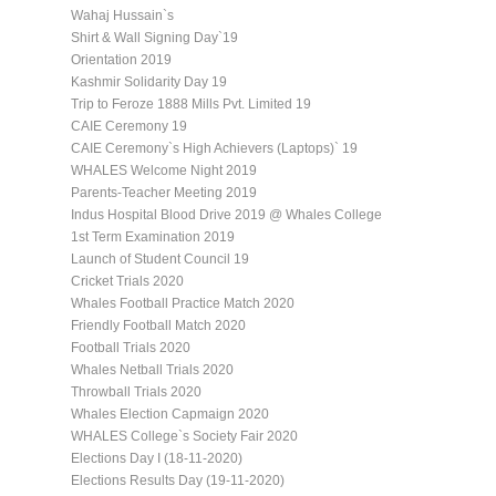
Wahaj Hussain`s
Shirt & Wall Signing Day`19
Orientation 2019
Kashmir Solidarity Day 19
Trip to Feroze 1888 Mills Pvt. Limited 19
CAIE Ceremony 19
CAIE Ceremony`s High Achievers (Laptops)` 19
WHALES Welcome Night 2019
Parents-Teacher Meeting 2019
Indus Hospital Blood Drive 2019 @ Whales College
1st Term Examination 2019
Launch of Student Council 19
Cricket Trials 2020
Whales Football Practice Match 2020
Friendly Football Match 2020
Football Trials 2020
Whales Netball Trials 2020
Throwball Trials 2020
Whales Election Capmaign 2020
WHALES College`s Society Fair 2020
Elections Day I (18-11-2020)
Elections Results Day (19-11-2020)