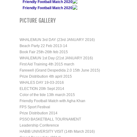
Friendly Football Match 2020
Friendly Football Match 2020
PICTURE GALLERY
WHALEMUN 3rd DAY (23rd JANUARY 2016)
Beach Party 22 Feb 2013-14
Book Fair 25th-26th feb 2015
WHALEMUN 1st Day (21st JANUARY 2016)
First Aid Training 4th 2015 march
Farewell (Grand Despedida 2.0 15th June 2015)
Prize Distribution 4th april 2015
WHALES DAY 19-03-2016
ELECTION 20th Sept 2014
Color of the tide 13th march 2015
Friendly Football Match with Agha Khan
FPS Sport Festival
Prize Distribution 2014
PSSO BASKETBALL TOURNAMENT
Leadership Conference
HABIB UNIVERSITY VISIT (14th March 2016)