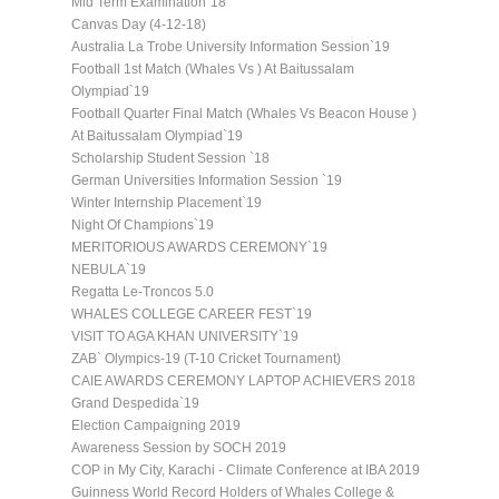
Mid Term Examination`18
Canvas Day (4-12-18)
Australia La Trobe University Information Session`19
Football 1st Match (Whales Vs ) At Baitussalam
Olympiad`19
Football Quarter Final Match (Whales Vs Beacon House )
At Baitussalam Olympiad`19
Scholarship Student Session `18
German Universities Information Session `19
Winter Internship Placement`19
Night Of Champions`19
MERITORIOUS AWARDS CEREMONY`19
NEBULA`19
Regatta Le-Troncos 5.0
WHALES COLLEGE CAREER FEST`19
VISIT TO AGA KHAN UNIVERSITY`19
ZAB` Olympics-19 (T-10 Cricket Tournament)
CAIE AWARDS CEREMONY LAPTOP ACHIEVERS 2018
Grand Despedida`19
Election Campaigning 2019
Awareness Session by SOCH 2019
COP in My City, Karachi - Climate Conference at IBA 2019
Guinness World Record Holders of Whales College &