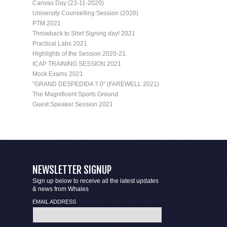
Canvas Day (23-11-2020)
University Counselling Session (2020)
PTM 2021
Throwback to Shirt Signing day! 2021
Practical Labs 2021
Highlights of the Session 2020-21.
ICAP TRAINING SESSION 2021
Mock Exams 2021
"GRAND DESPEDIDA 7.0" (FAREWELL 2021)
The Magnificent Sports Ground
Guest Speaker Session 2021
NEWSLETTER SIGNUP
Sign up below to receive all the latest updates
& news from Whales
EMAIL ADDRESS