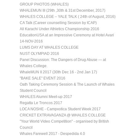
GROUP PHOTOS (WHALES)
WHALEMUN III (29th ,30th & 31st December, 2017)
WHALES COLLEGE – YALE TALK ( 24th of August, 2016)
CA Talk (Career counselling Session by ICAP)
All Karachi Under Athletics Championship 2016
EducationUSA at an Impressive Ceremony at Hotel Avari
14-NOV-2016
LUMS DAY AT WHALES COLLEGE
NUST OLYMPIAD 2016
Panel Discussion: The Dangers of Drug Abuse — at
Whales College.
WhaleMUN II 2017 (30th Dec 16 - 2nd Jan 17)
"BAKE SALE" EVENT 2016
Oath Taking Ceremony Session & The Launch of Whales
Student Council
WHALES Alumni Meet-up 2017
Regatta Le Troncos 2017
LOCA NOSHE - Campxotica Student Week 2017
CRICKET EXTRAVAGANZA @ WHALES COLLEGE
"Your World Video Competition" - organised by British
Council
Whales Farewell 2017 - Despedida 4.0