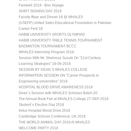
Farewell 2018 - Bon Voyage
SHIRT SIGNING DAY 2018
Faculty Iftaar and Dinner-18 @ WHALES
(USEFP) United Sates Educational Foundation in Pakistan
Career Fest`18
HABIB UNIVERSITY SPORTS OLYMPIAD
HABIB UNIVERSITY TABLE TENNIS TOURNAMENT
BADMINTON TOURNAMENT BCCC
WHALES Internship Program 2018.
Session With Mr. Shehroze Suzuki On "21st Century
Learning Strategies" 18-09-2018
SESSION BY DEAN`S WHALES COLLEGE
INFORMATION SESSION ON "Career Prospects in
Engineering universities" 2018
HOSPITAL BLOOD DRIVE AWARENESS 2018
Dean`s Session with WHALES Scholars Batch-20
The Annual Book Fair at WHALES College 27-SEP-2018
Student`s Election Day 2018
Indus Hospital Blood Drive 2018
Cambridge Schools Conference, UK 2018
THE WORLD ANIMAL DAY 2018 At WHALES
WELCOME PARTY 2018