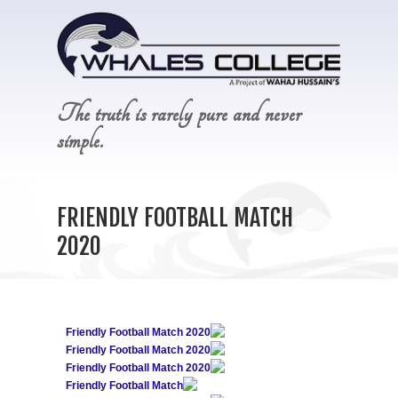
The truth is rarely pure and never
simple.
FRIENDLY FOOTBALL MATCH
2020
Friendly Football Match 2020
Friendly Football Match 2020
Friendly Football Match 2020
Friendly Football Match