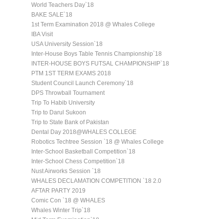
World Teachers Day`18
BAKE SALE`18
1st Term Examination 2018 @ Whales College
IBA Visit
USA University Session`18
Inter-House Boys Table Tennis Championship`18
INTER-HOUSE BOYS FUTSAL CHAMPIONSHIP`18
PTM 1ST TERM EXAMS 2018
Student Council Launch Ceremony`18
DPS Throwball Tournament
Trip To Habib University
Trip to Darul Sukoon
Trip to State Bank of Pakistan
Dental Day 2018@WHALES COLLEGE
Robotics Techtree Session `18 @ Whales College
Inter-School Basketball Competition`18
Inter-School Chess Competition`18
Nust Airworks Session `18
WHALES DECLAMATION COMPETITION `18 2.0
AFTAR PARTY 2019
Comic Con `18 @ WHALES
Whales Winter Trip`18