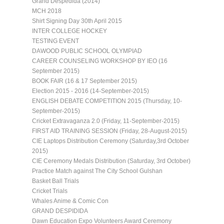
Grand Despedida (2014)
MCH 2018
Shirt Signing Day 30th April 2015
INTER COLLEGE HOCKEY
TESTING EVENT
DAWOOD PUBLIC SCHOOL OLYMPIAD
CAREER COUNSELING WORKSHOP BY IEO (16
September 2015)
BOOK FAIR (16 & 17 September 2015)
Election 2015 - 2016 (14-September-2015)
ENGLISH DEBATE COMPETITION 2015 (Thursday, 10-
September-2015)
Cricket Extravaganza 2.0 (Friday, 11-September-2015)
FIRST AID TRAINING SESSION (Friday, 28-August-2015)
CIE Laptops Distribution Ceremony (Saturday,3rd October
2015)
CIE Ceremony Medals Distribution (Saturday, 3rd October)
Practice Match against The City School Gulshan
Basket Ball Trials
Cricket Trials
Whales Anime & Comic Con
GRAND DESPIDIDA
Dawn Education Expo Volunteers Award Ceremony