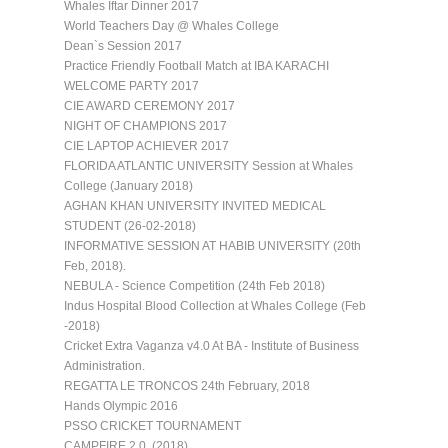
Whales Iftar Dinner 2017
World Teachers Day @ Whales College
Dean`s Session 2017
Practice Friendly Football Match at IBA KARACHI
WELCOME PARTY 2017
CIE AWARD CEREMONY 2017
NIGHT OF CHAMPIONS 2017
CIE LAPTOP ACHIEVER 2017
FLORIDA ATLANTIC UNIVERSITY Session at Whales
College (January 2018)
AGHAN KHAN UNIVERSITY INVITED MEDICAL
STUDENT (26-02-2018)
INFORMATIVE SESSION AT HABIB UNIVERSITY (20th
Feb, 2018).
NEBULA - Science Competition (24th Feb 2018)
Indus Hospital Blood Collection at Whales College (Feb
-2018)
Cricket Extra Vaganza v4.0 At BA - Institute of Business
Administration.
REGATTA LE TRONCOS 24th February, 2018
Hands Olympic 2016
PSSO CRICKET TOURNAMENT
CAMPFIRE 2.0. (2018)