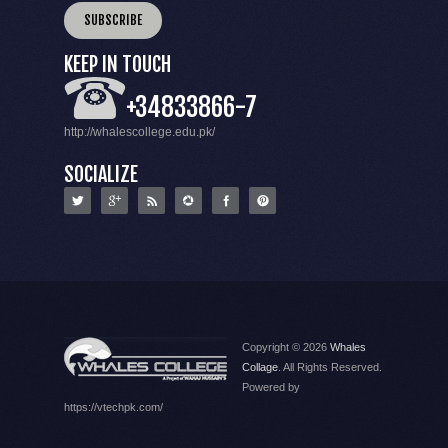
KEEP IN TOUCH
+34833866-7
http://whalescollege.edu.pk/
SOCIALIZE
Copyright © 2026
Whales
Collage
. All Rights Reserved.
Powered by
https://vtechpk.com/