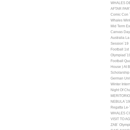
WHALES DE
AFTAR PAR
Comic Con
Whales Wint
Mid Term Ex
Canvas Day 
Australia La
Session`19
Football 1st
Olympiad`1
Football Qu
House ) At 
Scholarship
German Univ
Winter Inte
Night Of Ch
MERITORI
NEBULA`19
Regatta Le-
WHALES CO
VISIT TO A
ZAB` Olympi