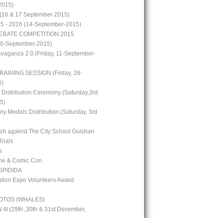
2015)
(16 & 17 September 2015)
15 - 2016 (14-September-2015)
EBATE COMPETITION 2015
10-September-2015)
avaganza 2.0 (Friday, 11-September-
RAINING SESSION (Friday, 28-
5)
 Distribution Ceremony (Saturday,3rd
5)
y Medals Distribution (Saturday, 3rd
tch against The City School Gulshan
Trials
s
me & Comic Con
PIDIDA
ion Expo Volunteers Award
OTOS (WHALES)
I (29th ,30th & 31st December,