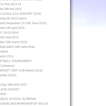
 22 Feb 2013-14
5th-26th feb 2015
st Day (21st JANUARY 2016)
aining 4th 2015 march
rand Despedida 2.0 15th June 2015)
bution 4th april 2015
Y 19-03-2016
0th Sept 2014
 tide 13th march 2015
otball Match with Agha Khan
stival
bution 2014
KETBALL TOURNAMENT
 Conference
ERSITY VISIT (14th March 2016)
edida (2014)
g Day 30th April 2015
LLEGE HOCKEY
VENT
UBLIC SCHOOL OLYMPIAD
UNSELING WORKSHOP BY IEO (16