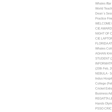
Whales Ifta
World Teac
Dean`s Ses
Practice Fr
WELCOME 
CIE AWARD
NIGHT OF 
CIE LAPTO
FLORIDA AT
Whales Coll
AGHAN KHA
STUDENT (2
INFORMATI
(20th Feb, 2
NEBULA - Sc
Indus Hospit
College (Fe
Cricket Extra
Business Adm
REGATTA LE
Hands Olym
PSSO CRI