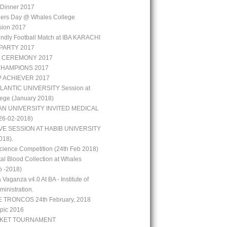
r Dinner 2017
hers Day @ Whales College
sion 2017
iendly Football Match at IBA KARACHI
PARTY 2017
 CEREMONY 2017
CHAMPIONS 2017
P ACHIEVER 2017
LANTIC UNIVERSITY Session at
ege (January 2018)
N UNIVERSITY INVITED MEDICAL
6-02-2018)
VE SESSION AT HABIB UNIVERSITY
018).
ience Competition (24th Feb 2018)
al Blood Collection at Whales
b -2018)
 Vaganza v4.0 At BA - Institute of
inistration.
 TRONCOS 24th February, 2018
pic 2016
CKET TOURNAMENT