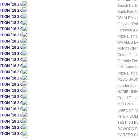
ION `18 2.0
Beach Party
ION `18 2.0
Book Fair 2
ION `18 2.0
WHALEMUN 1
ION `18 2.0
First Aid Tr
ION `18 2.0
Farewell (G
ION `18 2.0
Prize Distri
ION `18 2.0
WHALES DA
ION `18 2.0
ELECTION 2
ION `18 2.0
Color of the
ION `18 2.0
Friendly Fo
ION `18 2.0
FPS Sport Fe
ION `18 2.0
Prize Distri
ION `18 2.0
PSSO BAS
ION `18 2.0
Leadership
ION `18 2.0
HABIB UNIV
ION `18 2.0
Grand Desp
ION `18 2.0
MCH 2018
ION `18 2.0
Shirt Signin
ION `18 2.0
INTER CO
ION `18 2.0
TESTING E
ION `18 2.0
DAWOOD P
ION `18 2.0
CAREER CO