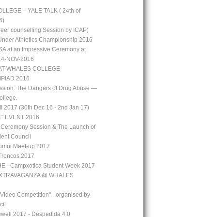
LEGE – YALE TALK ( 24th of
6)
reer counselling Session by ICAP)
 Under Athletics Championship 2016
A at an Impressive Ceremony at
 14-NOV-2016
AT WHALES COLLEGE
PIAD 2016
ssion: The Dangers of Drug Abuse —
ollege.
 2017 (30th Dec 16 - 2nd Jan 17)
" EVENT 2016
 Ceremony Session & The Launch of
ent Council
mni Meet-up 2017
Troncos 2017
 - Campxotica Student Week 2017
EXTRAVAGANZA @ WHALES
 Video Competition" - organised by
cil
well 2017 - Despedida 4.0