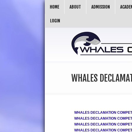
HOME
ABOUT
ADMISSION
ACADE
LOGIN
WHALES DECLAMAT
WHALES DECLAMATION COMPETIT
WHALES DECLAMATION COMPETIT
WHALES DECLAMATION COMPETIT
WHALES DECLAMATION COMPETIT