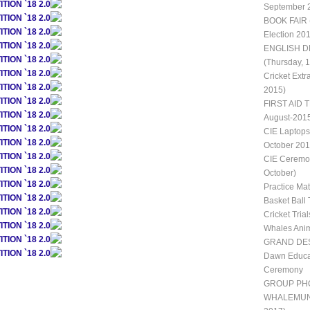
ION `18 2.0
September 
ION `18 2.0
BOOK FAIR 
ION `18 2.0
Election 20
ION `18 2.0
ENGLISH D
ION `18 2.0
(Thursday, 
ION `18 2.0
Cricket Extr
ION `18 2.0
2015)
ION `18 2.0
FIRST AID T
ION `18 2.0
August-201
ION `18 2.0
CIE Laptops
ION `18 2.0
October 201
ION `18 2.0
CIE Ceremon
ION `18 2.0
October)
ION `18 2.0
Practice Ma
ION `18 2.0
Basket Ball 
ION `18 2.0
Cricket Trial
ION `18 2.0
Whales Ani
ION `18 2.0
GRAND DES
ION `18 2.0
Dawn Educat
Ceremony
GROUP PH
WHALEMUN II