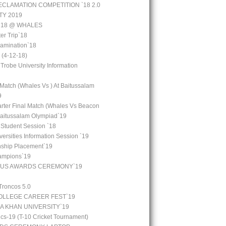
CLAMATION COMPETITION `18 2.0
TY 2019
 `18 @ WHALES
er Trip`18
amination`18
(4-12-18)
 Trobe University Information
 Match (Whales Vs ) At Baitussalam
9
arter Final Match (Whales Vs Beacon
Baitussalam Olympiad`19
 Student Session `18
ersities Information Session `19
rnship Placement`19
ampions`19
OUS AWARDS CEREMONY`19
Troncos 5.0
LLEGE CAREER FEST`19
GA KHAN UNIVERSITY`19
cs-19 (T-10 Cricket Tournament)