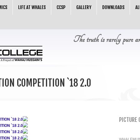
MICS
LIFE AT WHALES
CCSP
GALLERY
DOWNLOADS
AL
The truth is rarely pure a
ION COMPETITION `18 2.0
PICTURE 
ION `18 2.0
ION `18 2.0
ION `18 2.0
ION `18 2.0
WHALEMUN 