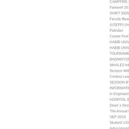
CAMPFIRE 2
Farewell 20
SHIRT SIGN
Faculty Ift
(USEFP) Uni
Pakistan
Career Fest
HABIB UNI
HABIB UNI
TOURNAM
BADMINTO
WHALES Int
Session Wit
Century Lea
SESSION B
INFORMATIO
in Engineeri
HOSPITAL 
Dean`s Sess
The Annual 
SEP-2018
Student`s E
Indus Hospi