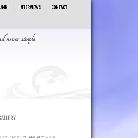
UMNI
INTERVIEWS
CONTACT
nd never simple.
GALLERY
3rd DAY (23rd JANUARY 2016)