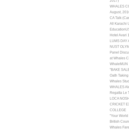
2017)
WHALES COL
August, 201
CA Talk (Ca
All Karachi
EducationUS
Hotel Avari
LUMS DAY 
NUST OLYM
Panel Discu
at Whales C
WhaleMUN II
"BAKE SALE
Oath Taking
Whales Stud
WHALES Alu
Regatta Le 
LOCA NOSHE
CRICKET 
COLLEGE
"Your World
British Coun
Whales Fare