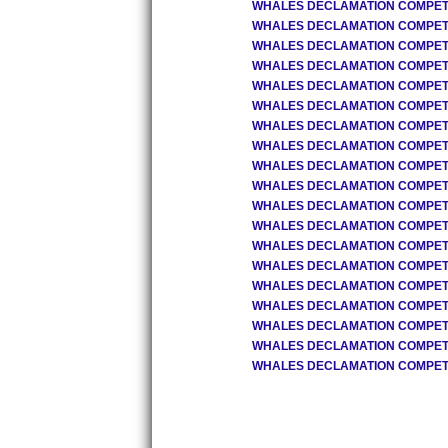
WHALES DECLAMATION COMPETIT
WHALES DECLAMATION COMPETIT
WHALES DECLAMATION COMPETIT
WHALES DECLAMATION COMPETIT
WHALES DECLAMATION COMPETIT
WHALES DECLAMATION COMPETIT
WHALES DECLAMATION COMPETIT
WHALES DECLAMATION COMPETIT
WHALES DECLAMATION COMPETIT
WHALES DECLAMATION COMPETIT
WHALES DECLAMATION COMPETIT
WHALES DECLAMATION COMPETIT
WHALES DECLAMATION COMPETIT
WHALES DECLAMATION COMPETIT
WHALES DECLAMATION COMPETIT
WHALES DECLAMATION COMPETIT
WHALES DECLAMATION COMPETIT
WHALES DECLAMATION COMPETIT
WHALES DECLAMATION COMPETIT