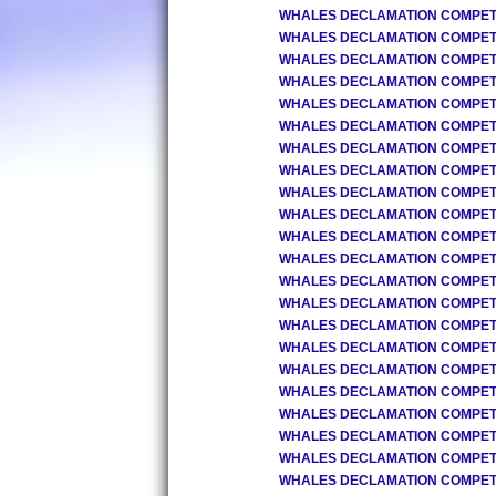
WHALES DECLAMATION COMPETIT
WHALES DECLAMATION COMPETIT
WHALES DECLAMATION COMPETIT
WHALES DECLAMATION COMPETIT
WHALES DECLAMATION COMPETIT
WHALES DECLAMATION COMPETIT
WHALES DECLAMATION COMPETIT
WHALES DECLAMATION COMPETIT
WHALES DECLAMATION COMPETIT
WHALES DECLAMATION COMPETIT
WHALES DECLAMATION COMPETIT
WHALES DECLAMATION COMPETIT
WHALES DECLAMATION COMPETIT
WHALES DECLAMATION COMPETIT
WHALES DECLAMATION COMPETIT
WHALES DECLAMATION COMPETIT
WHALES DECLAMATION COMPETIT
WHALES DECLAMATION COMPETIT
WHALES DECLAMATION COMPETIT
WHALES DECLAMATION COMPETIT
WHALES DECLAMATION COMPETIT
WHALES DECLAMATION COMPETIT