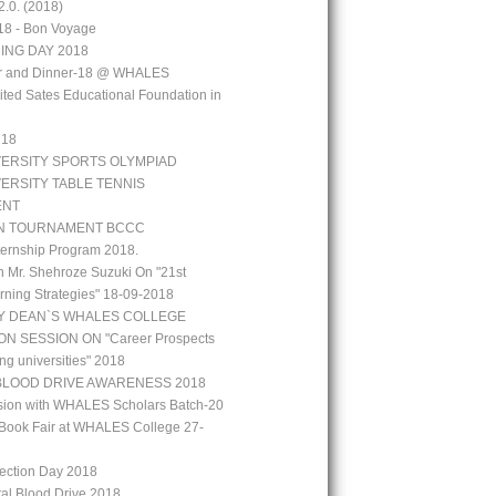
.0. (2018)
18 - Bon Voyage
ING DAY 2018
aar and Dinner-18 @ WHALES
ted Sates Educational Foundation in
`18
VERSITY SPORTS OLYMPIAD
VERSITY TABLE TENNIS
ENT
N TOURNAMENT BCCC
ernship Program 2018.
h Mr. Shehroze Suzuki On "21st
rning Strategies" 18-09-2018
Y DEAN`S WHALES COLLEGE
N SESSION ON "Career Prospects
ng universities" 2018
BLOOD DRIVE AWARENESS 2018
ion with WHALES Scholars Batch-20
Book Fair at WHALES College 27-
lection Day 2018
tal Blood Drive 2018