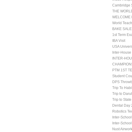
Cambridge 
THE WORLD
WELCOME 
World Teach
BAKE SALE
1st Term Ex
IBA Visit
USA Univers
Inter-House
INTER-HOU
CHAMPIONS
PTM 1ST T
Student Co
DPS Throwb
Trip To Habi
Trip to Daru
Trip to Stat
Dental Da
Robotics Te
Inter-School
Inter-Schoo
Nust Airwor