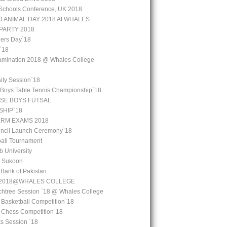
Schools Conference, UK 2018
 ANIMAL DAY 2018 At WHALES
PARTY 2018
ers Day`18
`18
amination 2018 @ Whales College
ity Session`18
 Boys Table Tennis Championship`18
SE BOYS FUTSAL
HIP`18
ERM EXAMS 2018
uncil Launch Ceremony`18
all Tournament
b University
l Sukoon
e Bank of Pakistan
y 2018@WHALES COLLEGE
chtree Session `18 @ Whales College
 Basketball Competition`18
l Chess Competition`18
ks Session `18