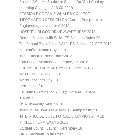
Session With Mr. Shehroze Suzuki On "21st Century
Learning Strategies" 18-09-2018
SESSION BY DEAN`S WHALES COLLEGE
INFORMATION SESSION ON "Career Prospects in
Engineering universities" 2018
HOSPITAL BLOOD DRIVE AWARENESS 2018
Dean`s Session with WHALES Scholars Batch-20
The Annual Book Fair at WHALES College 27-SEP-2018
Student`s Election Day 2018
Indus Hospital Blood Drive 2018
Cambridge Schools Conference, UK 2018
THE WORLD ANIMAL DAY 2018 At WHALES
WELCOME PARTY 2018
World Teachers Day`18
BAKE SALE`18
1st Term Examination 2018 @ Whales College
IBA Visit
USA University Session`18
Inter-House Boys Table Tennis Championship`18
INTER-HOUSE BOYS FUTSAL CHAMPIONSHIP`18
PTM 1ST TERM EXAMS 2018
Student Council Launch Ceremony`18
DPS Throwball Tournament