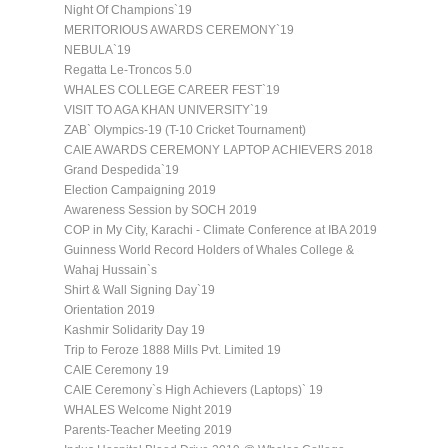
Night Of Champions`19
MERITORIOUS AWARDS CEREMONY`19
NEBULA`19
Regatta Le-Troncos 5.0
WHALES COLLEGE CAREER FEST`19
VISIT TO AGA KHAN UNIVERSITY`19
ZAB` Olympics-19 (T-10 Cricket Tournament)
CAIE AWARDS CEREMONY LAPTOP ACHIEVERS 2018
Grand Despedida`19
Election Campaigning 2019
Awareness Session by SOCH 2019
COP in My City, Karachi - Climate Conference at IBA 2019
Guinness World Record Holders of Whales College &
Wahaj Hussain`s
Shirt & Wall Signing Day`19
Orientation 2019
Kashmir Solidarity Day 19
Trip to Feroze 1888 Mills Pvt. Limited 19
CAIE Ceremony 19
CAIE Ceremony`s High Achievers (Laptops)` 19
WHALES Welcome Night 2019
Parents-Teacher Meeting 2019