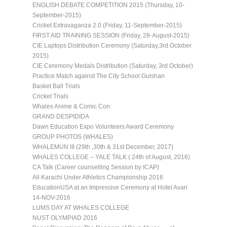
ENGLISH DEBATE COMPETITION 2015 (Thursday, 10-
September-2015)
Cricket Extravaganza 2.0 (Friday, 11-September-2015)
FIRST AID TRAINING SESSION (Friday, 28-August-2015)
CIE Laptops Distribution Ceremony (Saturday,3rd October
2015)
CIE Ceremony Medals Distribution (Saturday, 3rd October)
Practice Match against The City School Gulshan
Basket Ball Trials
Cricket Trials
Whales Anime & Comic Con
GRAND DESPIDIDA
Dawn Education Expo Volunteers Award Ceremony
GROUP PHOTOS (WHALES)
WHALEMUN III (29th ,30th & 31st December, 2017)
WHALES COLLEGE – YALE TALK ( 24th of August, 2016)
CA Talk (Career counselling Session by ICAP)
All Karachi Under Athletics Championship 2016
EducationUSA at an Impressive Ceremony at Hotel Avari
14-NOV-2016
LUMS DAY AT WHALES COLLEGE
NUST OLYMPIAD 2016