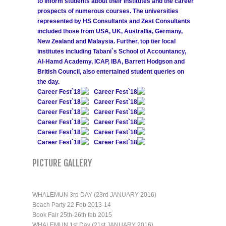
to inform students about their institutes and the career
prospects of numerous courses. The universities
represented by HS Consultants and Zest Consultants
included those from USA, UK, Australlia, Germany,
New Zealand and Malaysia. Further, top tier local
institutes including Tabani`s School of Accountancy,
Al-Hamd Academy, ICAP, IBA, Barrett Hodgson and
British Council, also entertained student queries on
the day.
Career Fest`18
Career Fest`18
Career Fest`18
Career Fest`18
Career Fest`18
Career Fest`18
Career Fest`18
Career Fest`18
Career Fest`18
Career Fest`18
Career Fest`18
Career Fest`18
PICTURE GALLERY
WHALEMUN 3rd DAY (23rd JANUARY 2016)
Beach Party 22 Feb 2013-14
Book Fair 25th-26th feb 2015
WHALEMUN 1st Day (21st JANUARY 2016)