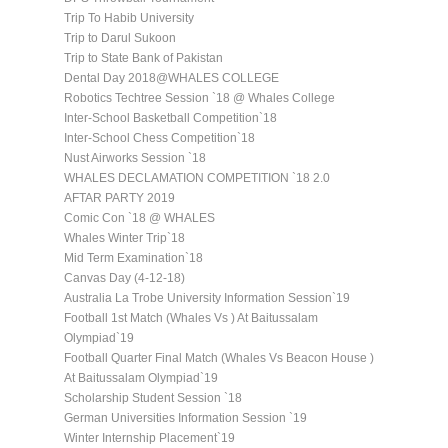
Trip To Habib University
Trip to Darul Sukoon
Trip to State Bank of Pakistan
Dental Day 2018@WHALES COLLEGE
Robotics Techtree Session `18 @ Whales College
Inter-School Basketball Competition`18
Inter-School Chess Competition`18
Nust Airworks Session `18
WHALES DECLAMATION COMPETITION `18 2.0
AFTAR PARTY 2019
Comic Con `18 @ WHALES
Whales Winter Trip`18
Mid Term Examination`18
Canvas Day (4-12-18)
Australia La Trobe University Information Session`19
Football 1st Match (Whales Vs ) At Baitussalam
Olympiad`19
Football Quarter Final Match (Whales Vs Beacon House )
At Baitussalam Olympiad`19
Scholarship Student Session `18
German Universities Information Session `19
Winter Internship Placement`19