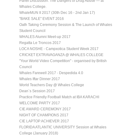
Panel Discussion: The Dangers of Drug Abuse — at
Whales College.
WhaleMUN II 2017 (30th Dec 16 - 2nd Jan 17)
"BAKE SALE" EVENT 2016
Oath Taking Ceremony Session & The Launch of Whales
Student Council
WHALES Alumni Meet-up 2017
Regatta Le Troncos 2017
LOCA NOSHE - Campxotica Student Week 2017
CRICKET EXTRAVAGANZA @ WHALES COLLEGE
"Your World Video Competition" - organised by British
Council
Whales Farewell 2017 - Despedida 4.0
Whales Iftar Dinner 2017
World Teachers Day @ Whales College
Dean`s Session 2017
Practice Friendly Football Match at IBA KARACHI
WELCOME PARTY 2017
CIE AWARD CEREMONY 2017
NIGHT OF CHAMPIONS 2017
CIE LAPTOP ACHIEVER 2017
FLORIDA ATLANTIC UNIVERSITY Session at Whales
College (January 2018)