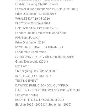
First Aid Training 4th 2015 march
Farewell (Grand Despedida 2.0 15th June 2015)
Prize Distribution 4th april 2015
WHALES DAY 19-03-2016
ELECTION 20th Sept 2014
Color of the tide 13th march 2015
Friendly Football Match with Agha Khan
FPS Sport Festival
Prize Distribution 2014
PSSO BASKETBALL TOURNAMENT
Leadership Conference
HABIB UNIVERSITY VISIT (14th March 2016)
Grand Despedida (2014)
MCH 2018
Shirt Signing Day 30th April 2015
INTER COLLEGE HOCKEY
TESTING EVENT
DAWOOD PUBLIC SCHOOL OLYMPIAD
CAREER COUNSELING WORKSHOP BY IEO (16
September 2015)
BOOK FAIR (16 & 17 September 2015)
Election 2015 - 2016 (14-September-2015)