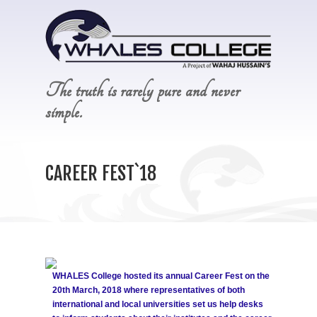
The truth is rarely pure and never
simple.
CAREER FEST`18
WHALES College hosted its annual Career Fest on the
20th March, 2018 where representatives of both
international and local universities set us help desks