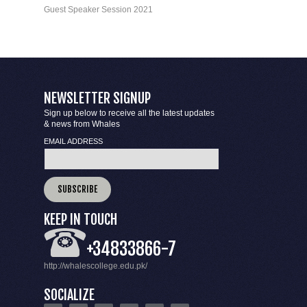
Guest Speaker Session 2021
NEWSLETTER SIGNUP
Sign up below to receive all the latest updates
& news from Whales
EMAIL ADDRESS
KEEP IN TOUCH
+34833866-7
http://whalescollege.edu.pk/
SOCIALIZE