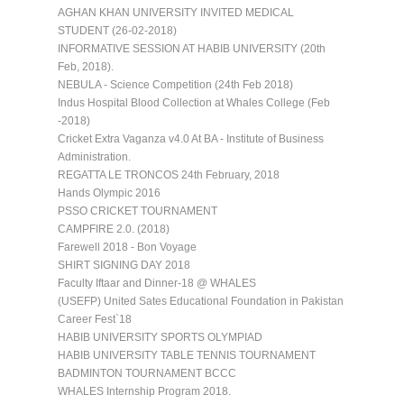
AGHAN KHAN UNIVERSITY INVITED MEDICAL
STUDENT (26-02-2018)
INFORMATIVE SESSION AT HABIB UNIVERSITY (20th
Feb, 2018).
NEBULA - Science Competition (24th Feb 2018)
Indus Hospital Blood Collection at Whales College (Feb
-2018)
Cricket Extra Vaganza v4.0 At BA - Institute of Business
Administration.
REGATTA LE TRONCOS 24th February, 2018
Hands Olympic 2016
PSSO CRICKET TOURNAMENT
CAMPFIRE 2.0. (2018)
Farewell 2018 - Bon Voyage
SHIRT SIGNING DAY 2018
Faculty Iftaar and Dinner-18 @ WHALES
(USEFP) United Sates Educational Foundation in Pakistan
Career Fest`18
HABIB UNIVERSITY SPORTS OLYMPIAD
HABIB UNIVERSITY TABLE TENNIS TOURNAMENT
BADMINTON TOURNAMENT BCCC
WHALES Internship Program 2018.