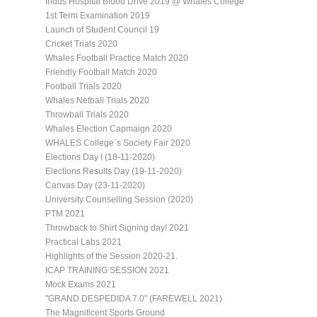
Indus Hospital Blood Drive 2019 @ Whales College
1st Term Examination 2019
Launch of Student Council 19
Cricket Trials 2020
Whales Football Practice Match 2020
Friendly Football Match 2020
Football Trials 2020
Whales Netball Trials 2020
Throwball Trials 2020
Whales Election Capmaign 2020
WHALES College`s Society Fair 2020
Elections Day I (18-11-2020)
Elections Results Day (19-11-2020)
Canvas Day (23-11-2020)
University Counselling Session (2020)
PTM 2021
Throwback to Shirt Signing day! 2021
Practical Labs 2021
Highlights of the Session 2020-21.
ICAP TRAINING SESSION 2021
Mock Exams 2021
"GRAND DESPEDIDA 7.0" (FAREWELL 2021)
The Magnificent Sports Ground