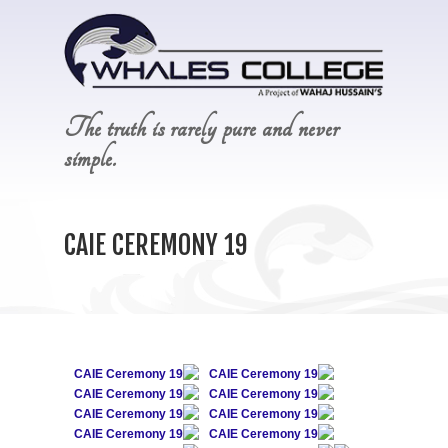
The truth is rarely pure and never
simple.
CAIE CEREMONY 19
CAIE Ceremony 19
CAIE Ceremony 19
CAIE Ceremony 19
CAIE Ceremony 19
CAIE Ceremony 19
CAIE Ceremony 19
CAIE Ceremony 19
CAIE Ceremony 19