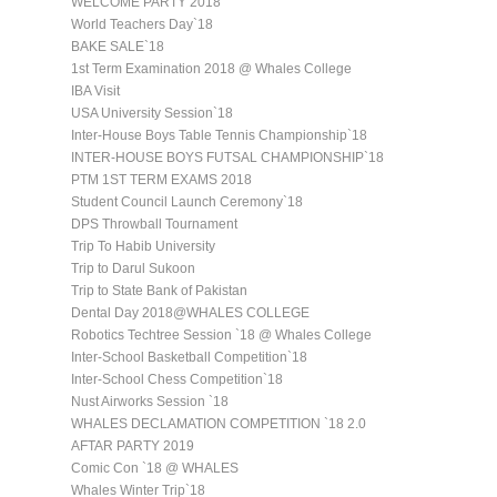
WELCOME PARTY 2018
World Teachers Day`18
BAKE SALE`18
1st Term Examination 2018 @ Whales College
IBA Visit
USA University Session`18
Inter-House Boys Table Tennis Championship`18
INTER-HOUSE BOYS FUTSAL CHAMPIONSHIP`18
PTM 1ST TERM EXAMS 2018
Student Council Launch Ceremony`18
DPS Throwball Tournament
Trip To Habib University
Trip to Darul Sukoon
Trip to State Bank of Pakistan
Dental Day 2018@WHALES COLLEGE
Robotics Techtree Session `18 @ Whales College
Inter-School Basketball Competition`18
Inter-School Chess Competition`18
Nust Airworks Session `18
WHALES DECLAMATION COMPETITION `18 2.0
AFTAR PARTY 2019
Comic Con `18 @ WHALES
Whales Winter Trip`18