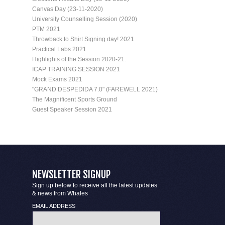
Canvas Day (23-11-2020)
University Counselling Session (2020)
PTM 2021
Throwback to Shirt Signing day! 2021
Practical Labs 2021
Highlights of the Session 2020-21.
ICAP TRAINING SESSION 2021
Mock Exams 2021
"GRAND DESPEDIDA 7.0" (FAREWELL 2021)
The Magnificent Sports Ground
Guest Speaker Session 2021
NEWSLETTER SIGNUP
Sign up below to receive all the latest updates
& news from Whales
EMAIL ADDRESS