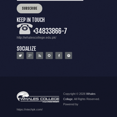
KEEP IN TOUCH
+34833866-7
http://whalescollege.edu.pk/
SOCIALIZE
Copyright © 2026
Whales
Collage
. All Rights Reserved.
Powered by
https://vtechpk.com/