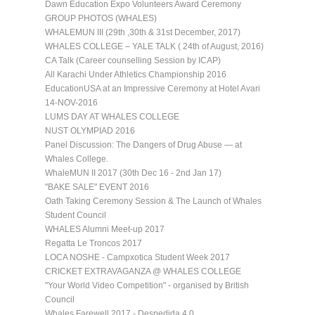
Dawn Education Expo Volunteers Award Ceremony
GROUP PHOTOS (WHALES)
WHALEMUN III (29th ,30th & 31st December, 2017)
WHALES COLLEGE – YALE TALK ( 24th of August, 2016)
CA Talk (Career counselling Session by ICAP)
All Karachi Under Athletics Championship 2016
EducationUSA at an Impressive Ceremony at Hotel Avari
14-NOV-2016
LUMS DAY AT WHALES COLLEGE
NUST OLYMPIAD 2016
Panel Discussion: The Dangers of Drug Abuse — at
Whales College.
WhaleMUN II 2017 (30th Dec 16 - 2nd Jan 17)
"BAKE SALE" EVENT 2016
Oath Taking Ceremony Session & The Launch of Whales
Student Council
WHALES Alumni Meet-up 2017
Regatta Le Troncos 2017
LOCA NOSHE - Campxotica Student Week 2017
CRICKET EXTRAVAGANZA @ WHALES COLLEGE
"Your World Video Competition" - organised by British
Council
Whales Farewell 2017 - Despedida 4.0