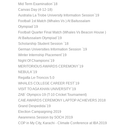
Mid Term Examination`18
Canvas Day (4-12-18)
Australia La Trobe University Information Session`19
Football 1st Match (Whales Vs ) At Baitussalam
Olympiad`19
Football Quarter Final Match (Whales Vs Beacon House )
At Baitussalam Olympiad`19
Scholarship Student Session `18
German Universities Information Session `19
Winter Internship Placement`19
Night Of Champions`19
MERITORIOUS AWARDS CEREMONY`19
NEBULA`19
Regatta Le-Troncos 5.0
WHALES COLLEGE CAREER FEST`19
VISIT TO AGA KHAN UNIVERSITY`19
ZAB` Olympics-19 (T-10 Cricket Tournament)
CAIE AWARDS CEREMONY LAPTOP ACHIEVERS 2018
Grand Despedida`19
Election Campaigning 2019
Awareness Session by SOCH 2019
COP in My City, Karachi - Climate Conference at IBA 2019