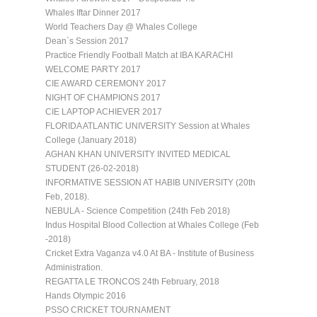
Whales Iftar Dinner 2017
World Teachers Day @ Whales College
Dean`s Session 2017
Practice Friendly Football Match at IBA KARACHI
WELCOME PARTY 2017
CIE AWARD CEREMONY 2017
NIGHT OF CHAMPIONS 2017
CIE LAPTOP ACHIEVER 2017
FLORIDA ATLANTIC UNIVERSITY Session at Whales
College (January 2018)
AGHAN KHAN UNIVERSITY INVITED MEDICAL
STUDENT (26-02-2018)
INFORMATIVE SESSION AT HABIB UNIVERSITY (20th
Feb, 2018).
NEBULA - Science Competition (24th Feb 2018)
Indus Hospital Blood Collection at Whales College (Feb
-2018)
Cricket Extra Vaganza v4.0 At BA - Institute of Business
Administration.
REGATTA LE TRONCOS 24th February, 2018
Hands Olympic 2016
PSSO CRICKET TOURNAMENT