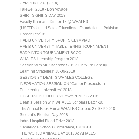
CAMPFIRE 2.0. (2018)
Farewell 2018 - Bon Voyage
SHIRT SIGNING DAY 2018
Faculty Iftaar and Dinner-18 @ WHALES
(USEFP) United Sates Educational Foundation in Pakistan
Career Fest`18
HABIB UNIVERSITY SPORTS OLYMPIAD
HABIB UNIVERSITY TABLE TENNIS TOURNAMENT
BADMINTON TOURNAMENT BCCC
WHALES Internship Program 2018.
Session With Mr. Shehroze Suzuki On "21st Century
Learning Strategies" 18-09-2018
SESSION BY DEAN`S WHALES COLLEGE
INFORMATION SESSION ON "Career Prospects in
Engineering universities" 2018
HOSPITAL BLOOD DRIVE AWARENESS 2018
Dean`s Session with WHALES Scholars Batch-20
The Annual Book Fair at WHALES College 27-SEP-2018
Student`s Election Day 2018
Indus Hospital Blood Drive 2018
Cambridge Schools Conference, UK 2018
THE WORLD ANIMAL DAY 2018 At WHALES