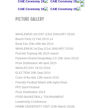
CAIE Ceremony 19
CAIE Ceremony 19
CAIE Ceremony 19
CAIE Ceremony 19
PICTURE GALLERY
WHALEMUN 3rd DAY (23rd JANUARY 2016)
Beach Party 22 Feb 2013-14
Book Fair 25th-26th feb 2015
WHALEMUN 1st Day (21st JANUARY 2016)
First Aid Training 4th 2015 march
Farewell (Grand Despedida 2.0 15th June 2015)
Prize Distribution 4th april 2015
WHALES DAY 19-03-2016
ELECTION 20th Sept 2014
Color of the tide 13th march 2015
Friendly Football Match with Agha Khan
FPS Sport Festival
Prize Distribution 2014
PSSO BASKETBALL TOURNAMENT
Leadership Conference
HABIB UNIVERSITY VISIT (14th March 2016)