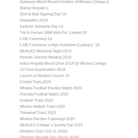
Guinness World Record Holders of Whales College &
Wahaj Hussain`s
Shirt & Wall Signing Day`19
Orientation 2019
Kashmir Solidarity Day 19
Trip to Feroze 1888 Mills Pvt. Limited 19
CAIE Ceremony 19
CAIE Ceremony`s High Achievers (Laptops)` 19
WHALES Welcome Night 2019
Parents-Teacher Meeting 2019
Indus Hospital Blood Drive 2019 @ Whales College
1st Term Examination 2019
Launch of Student Council 19
Cricket Trials 2020
Whales Football Practice Match 2020
Friendly Football Match 2020
Football Trials 2020
Whales Netball Trials 2020
Throwball Trials 2020
Whales Election Capmaign 2020
WHALES College`s Society Fair 2020
Elections Day I (18-11-2020)
Elections Results Day (19-11-2020)