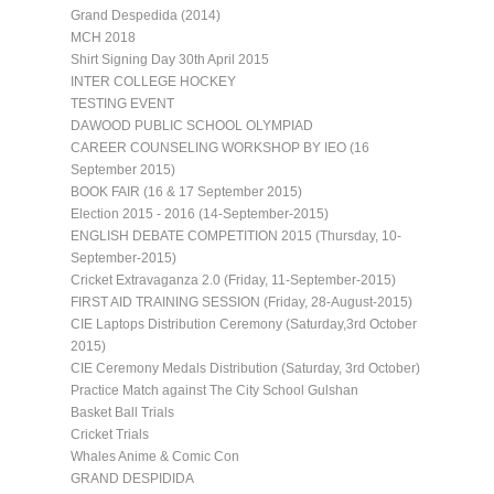
Grand Despedida (2014)
MCH 2018
Shirt Signing Day 30th April 2015
INTER COLLEGE HOCKEY
TESTING EVENT
DAWOOD PUBLIC SCHOOL OLYMPIAD
CAREER COUNSELING WORKSHOP BY IEO (16
September 2015)
BOOK FAIR (16 & 17 September 2015)
Election 2015 - 2016 (14-September-2015)
ENGLISH DEBATE COMPETITION 2015 (Thursday, 10-
September-2015)
Cricket Extravaganza 2.0 (Friday, 11-September-2015)
FIRST AID TRAINING SESSION (Friday, 28-August-2015)
CIE Laptops Distribution Ceremony (Saturday,3rd October
2015)
CIE Ceremony Medals Distribution (Saturday, 3rd October)
Practice Match against The City School Gulshan
Basket Ball Trials
Cricket Trials
Whales Anime & Comic Con
GRAND DESPIDIDA