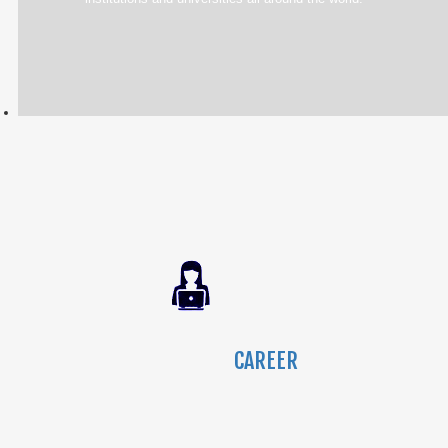
CAREER