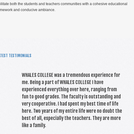
cilitate both the students and teachers communities with a cohesive educational
amework and conducive ambiance.
ATEST TESTIMONIALS
TOP PERFORMERS CAIE 2021
WHALES COLLEGE was a tremendous experience for
me. Being a part of WHALES COLLEGE I have
experienced everything over here, ranging from
fun to good grades. The faculty is outstanding and
very cooperative. I had spent my best time of life
here. Two years of my entire life were no doubt the
best of all, especially the teachers. They are more
like a family.