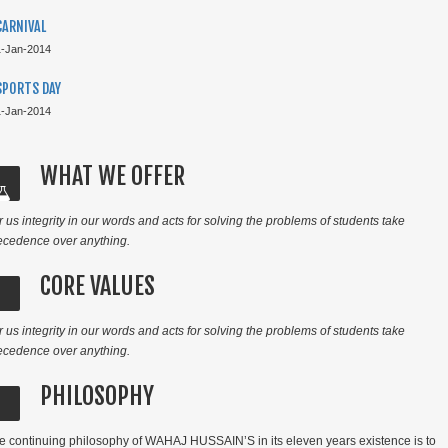
CARNIVAL
1-Jan-2014
SPORTS DAY
1-Jan-2014
TOP PERFORMERS CAIE 2021
WHAT WE OFFER
r us integrity in our words and acts for solving the problems of students take
ecedence over anything.
CORE VALUES
r us integrity in our words and acts for solving the problems of students take
ecedence over anything.
PHILOSOPHY
TOP PERFORMERS CAIE 2021
e continuing philosophy
of WAHAJ HUSSAIN’S in its eleven years existence is to