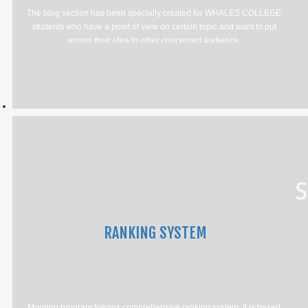
The blog section has been specially created for WHALES COLLEGE
students who have a point of view on certain topic and want to put
across their idea to other concerned audience.
RANKING SYSTEM
Morning program follows comprehensive ranking system. It is based