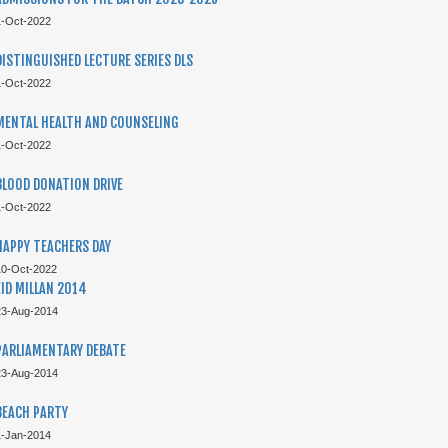
1-Oct-2022
TOP PERFORMERS CAIE 2021
DISTINGUISHED LECTURE SERIES DLS
1-Oct-2022
MENTAL HEALTH AND COUNSELING
1-Oct-2022
BLOOD DONATION DRIVE
1-Oct-2022
HAPPY TEACHERS DAY
10-Oct-2022
EID MILLAN 2014
TOP PERFORMERS CAIE 2021
23-Aug-2014
PARLIAMENTARY DEBATE
23-Aug-2014
BEACH PARTY
1-Jan-2014