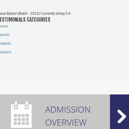
TOP PERFORMERS CAIE 2021
aiza Batool (Batch - 2013) Currently doing CA
ESTIMONIALS CATEGORIES
lumni
arents
tudents
eachers
TOP PERFORMERS CAIE 2021
ADMISSION
OVERVIEW