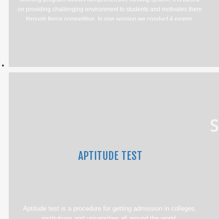
on providing challenging environment to students and motivates them
through fierce competition. In one session we conduct 4 exams.
APTITUDE TEST
Aptitude test is a procedure for getting admission in colleges,
institutions and universities all around the world.