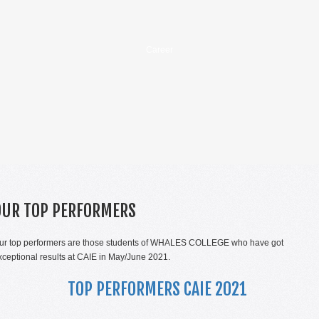
Career
OUR TOP PERFORMERS
ur top performers are those students of WHALES COLLEGE who have got
xceptional results at CAIE in May/June 2021.
TOP PERFORMERS CAIE 2021