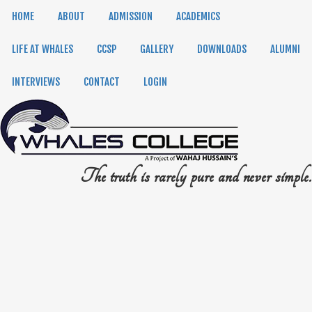
HOME
ABOUT
ADMISSION
ACADEMICS
LIFE AT WHALES
CCSP
GALLERY
DOWNLOADS
ALUMNI
INTERVIEWS
CONTACT
LOGIN
The truth is rarely pure and never simple.