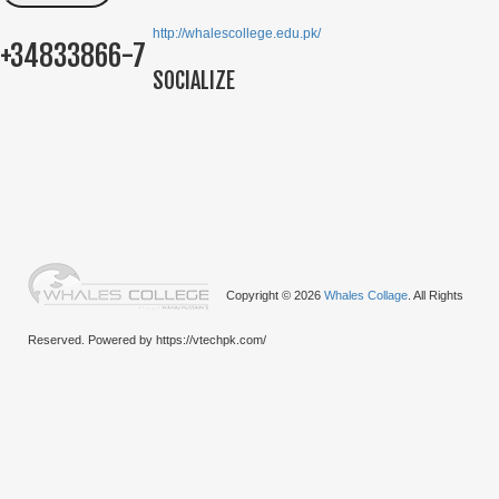
http://whalescollege.edu.pk/
+34833866-7
SOCIALIZE
Copyright © 2026
Whales Collage
. All Rights
Reserved. Powered by https://vtechpk.com/