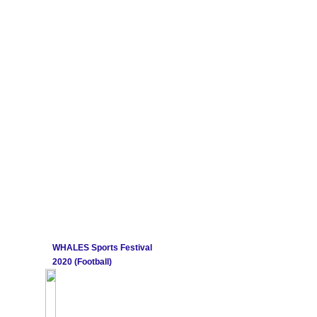
WHALES Sports Festival
2020 (Football)