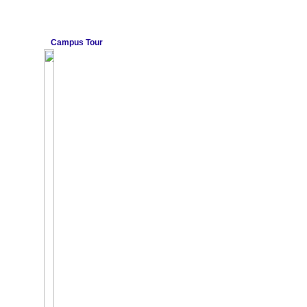
Campus Tour