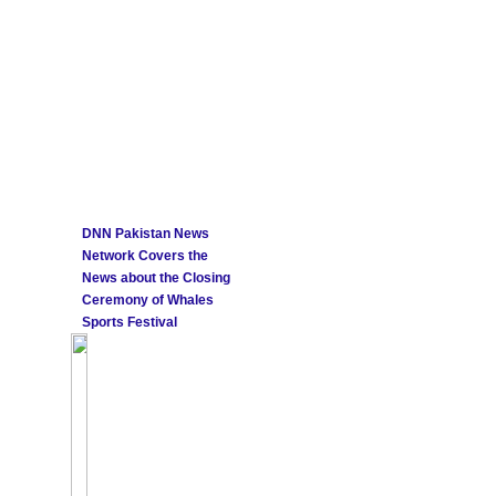
DNN Pakistan News
Network Covers the
News about the Closing
Ceremony of Whales
Sports Festival