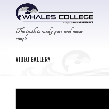
The truth is rarely pure and never
simple.
VIDEO GALLERY