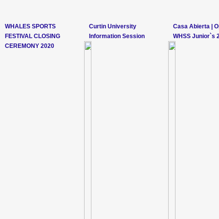
WHALES SPORTS
Curtin University
Casa Abierta | 
FESTIVAL CLOSING
Information Session
WHSS Junior`s 
CEREMONY 2020