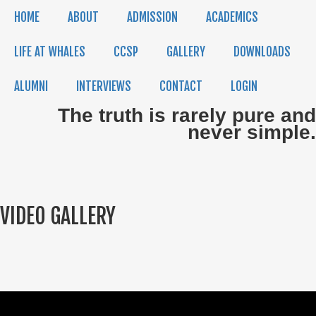
HOME
ABOUT
ADMISSION
ACADEMICS
LIFE AT WHALES
CCSP
GALLERY
DOWNLOADS
ALUMNI
INTERVIEWS
CONTACT
LOGIN
The truth is rarely pure and
never simple.
VIDEO GALLERY