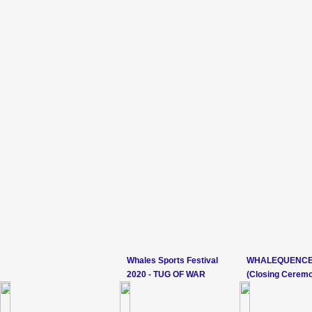
Whales Sports Festival
WHALEQUENCE
2020 - TUG OF WAR
(Closing Cerem