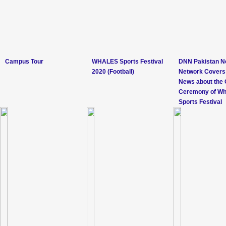
Campus Tour
WHALES Sports Festival
DNN Pakistan 
2020 (Football)
Network Covers
News about the 
Ceremony of Wh
Sports Festival