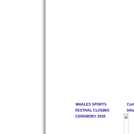
WHALES SPORTS
Curt
FESTIVAL CLOSING
Info
CEREMONY 2020