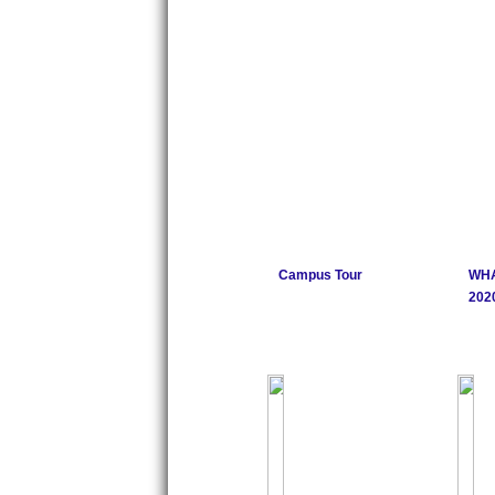
Campus Tour
WHA
2020