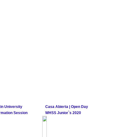
in University
Casa Abierta | Open Day
rmation Session
WHSS Junior`s 2020