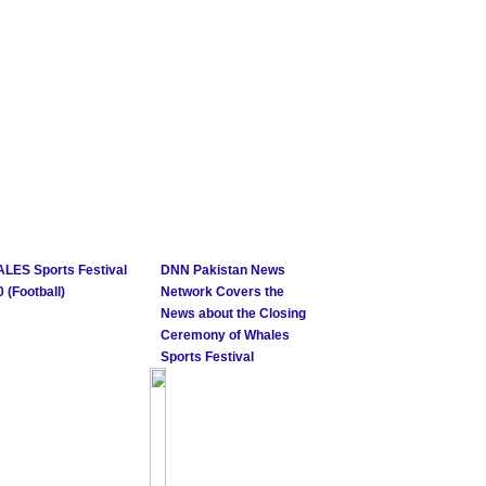
LES Sports Festival
DNN Pakistan News
 (Football)
Network Covers the
News about the Closing
Ceremony of Whales
Sports Festival