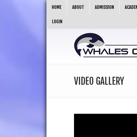
HOME
ABOUT
ADMISSION
ACADE
LOGIN
VIDEO GALLERY