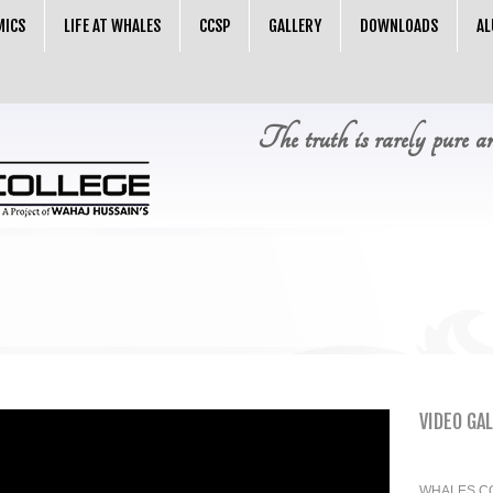
MICS
LIFE AT WHALES
CCSP
GALLERY
DOWNLOADS
AL
The truth is rarely pure a
VIDEO GA
WHALES C