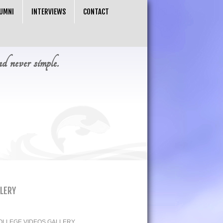
UMNI
INTERVIEWS
CONTACT
nd never simple.
LLERY
OLLEGE VIDEOS GALLERY