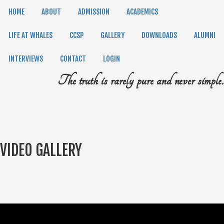
HOME
ABOUT
ADMISSION
ACADEMICS
LIFE AT WHALES
CCSP
GALLERY
DOWNLOADS
ALUMNI
INTERVIEWS
CONTACT
LOGIN
The truth is rarely pure and never simple.
VIDEO GALLERY