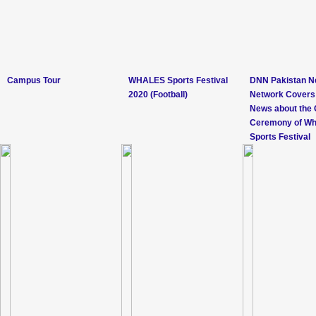
Campus Tour
WHALES Sports Festival
DNN Pakistan 
2020 (Football)
Network Covers
News about the 
Ceremony of Wh
Sports Festival