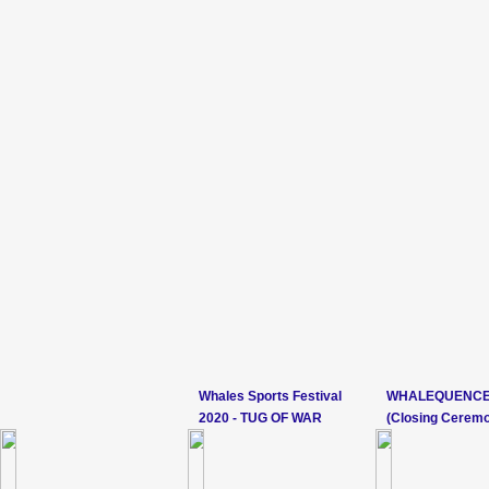
Whales Sports Festival
WHALEQUENCE
2020 - TUG OF WAR
(Closing Cerem