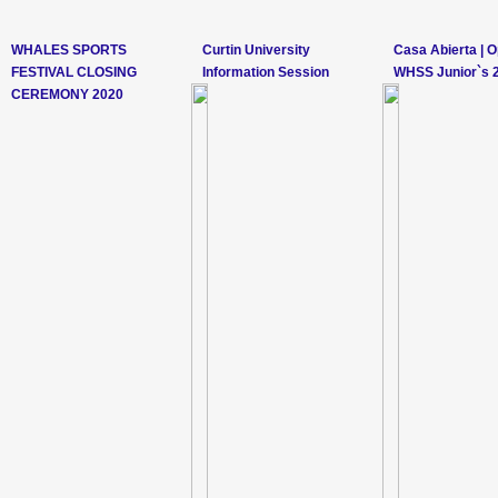
WHALES SPORTS
Curtin University
Casa Abierta | 
FESTIVAL CLOSING
Information Session
WHSS Junior`s 
CEREMONY 2020