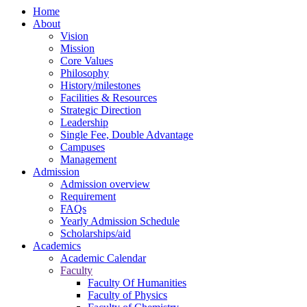
Home
About
Vision
Mission
Core Values
Philosophy
History/milestones
Facilities & Resources
Strategic Direction
Leadership
Single Fee, Double Advantage
Campuses
Management
Admission
Admission overview
Requirement
FAQs
Yearly Admission Schedule
Scholarships/aid
Academics
Academic Calendar
Faculty
Faculty Of Humanities
Faculty of Physics