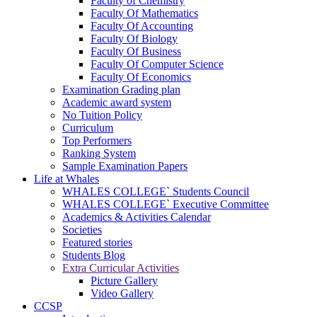
Faculty of Chemistry
Faculty Of Mathematics
Faculty Of Accounting
Faculty Of Biology
Faculty Of Business
Faculty Of Computer Science
Faculty Of Economics
Examination Grading plan
Academic award system
No Tuition Policy
Curriculum
Top Performers
Ranking System
Sample Examination Papers
Life at Whales
WHALES COLLEGE` Students Council
WHALES COLLEGE` Executive Committee
Academics & Activities Calendar
Societies
Featured stories
Students Blog
Extra Curricular Activities
Picture Gallery
Video Gallery
CCSP