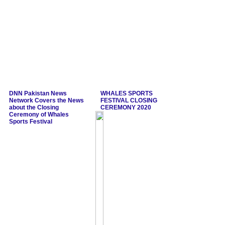
DNN Pakistan News
WHALES SPORTS
Network Covers the News
FESTIVAL CLOSING
about the Closing
CEREMONY 2020
Ceremony of Whales
Sports Festival