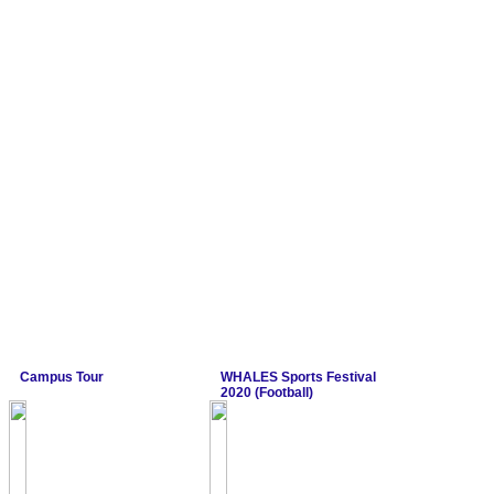
Campus Tour
WHALES Sports Festival
2020 (Football)