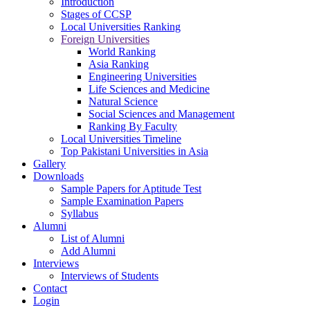
Introduction
Stages of CCSP
Local Universities Ranking
Foreign Universities
World Ranking
Asia Ranking
Engineering Universities
Life Sciences and Medicine
Natural Science
Social Sciences and Management
Ranking By Faculty
Local Universities Timeline
Top Pakistani Universities in Asia
Gallery
Downloads
Sample Papers for Aptitude Test
Sample Examination Papers
Syllabus
Alumni
List of Alumni
Add Alumni
Interviews
Interviews of Students
Contact
Login