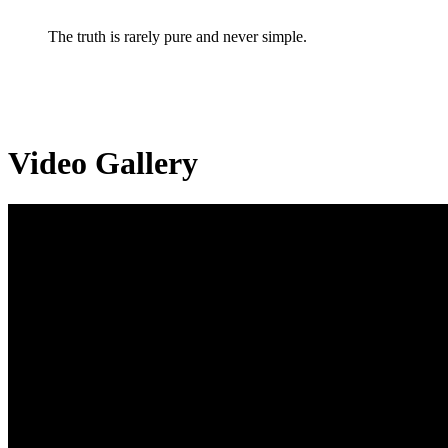
The truth is rarely pure and never simple.
Video Gallery