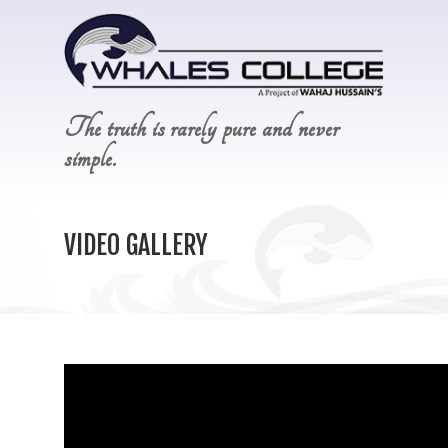
The truth is rarely pure and never
simple.
VIDEO GALLERY