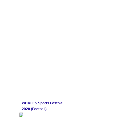
WHALES Sports Festival
2020 (Football)