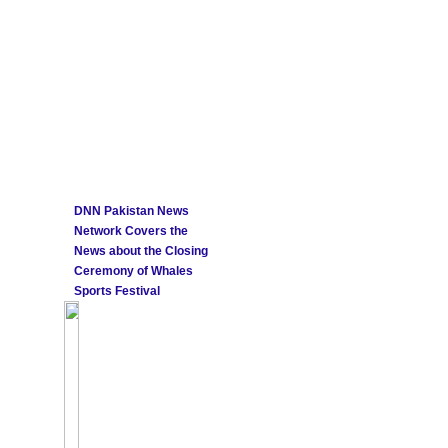
DNN Pakistan News
Network Covers the
News about the Closing
Ceremony of Whales
Sports Festival