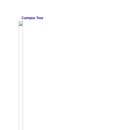
Campus Tour