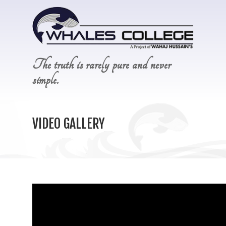
The truth is rarely pure and never
simple.
VIDEO GALLERY