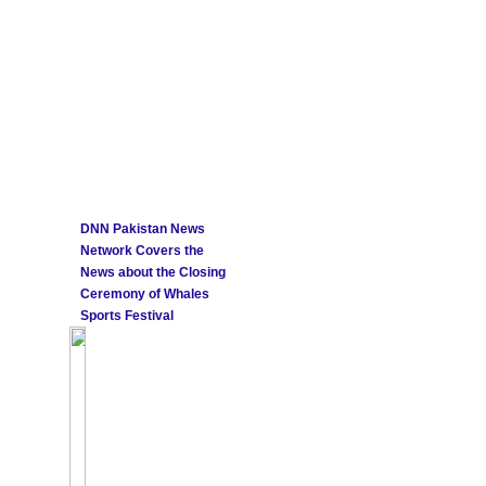
DNN Pakistan News
Network Covers the
News about the Closing
Ceremony of Whales
Sports Festival