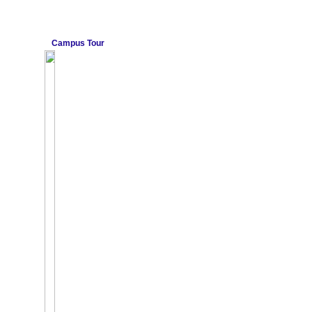
Campus Tour