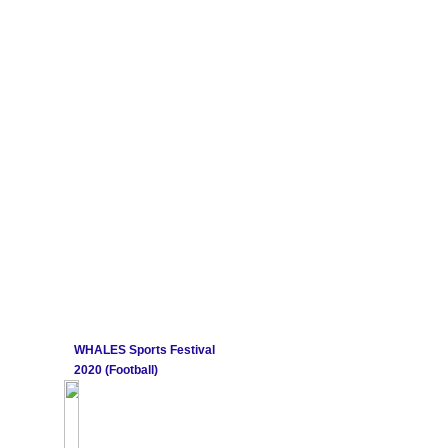
WHALES Sports Festival
2020 (Football)