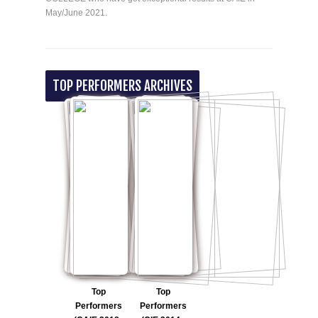
May/June 2021.
TOP PERFORMERS ARCHIVES
Top
Top
Performers
Performers