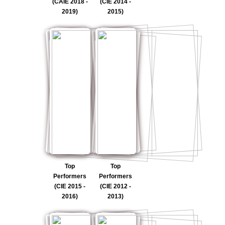
(CAIE 2018 -
(CIE 2014 -
2019)
2015)
Top
Top
Performers
Performers
(CIE 2015 -
(CIE 2012 -
2016)
2013)