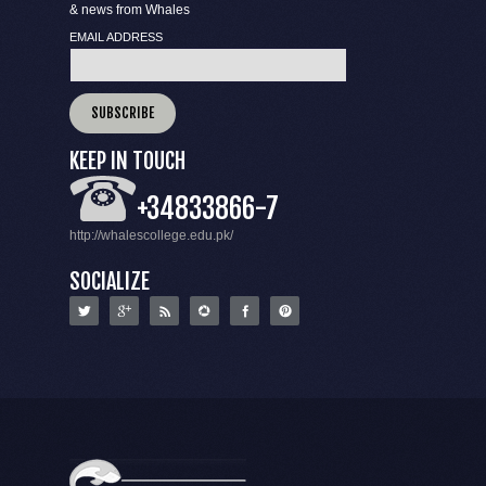
& news from Whales
EMAIL ADDRESS
KEEP IN TOUCH
+34833866-7
http://whalescollege.edu.pk/
SOCIALIZE