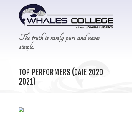
The truth is rarely pure and never
simple.
TOP PERFORMERS (CAIE 2020 -
2021)