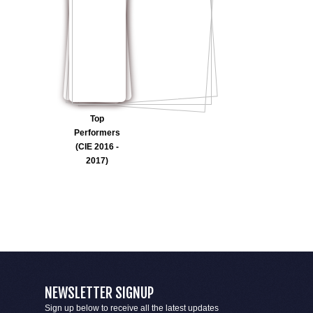
Top
Performers
(CIE 2016 -
2017)
NEWSLETTER SIGNUP
Sign up below to receive all the latest updates