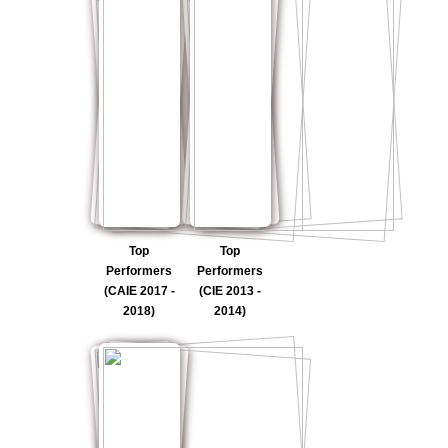
Top
Top
Performers
Performers
(CAIE 2017 -
(CIE 2013 -
2018)
2014)