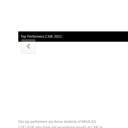
Top Performers CAIE 2021
Top Performers CAIE 2021
Top Performers CAIE 2021
Top Performers CAIE 2021
Top Performers CAIE 2021
Top Performers CAIE 2021
Top Performers CAIE 2021
Top Performers CAIE 2021
Top Performers CAIE 2021
Top Performers CAIE 2021
Top Performers CAIE 2021
Our top performers are those students of WHALES
COLLEGE who have got exceptional results at CAIE in