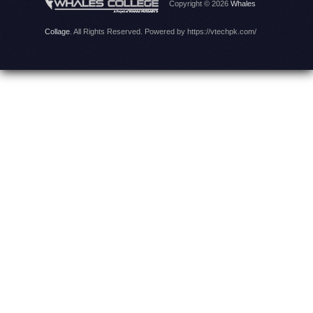
Copyright © 2026
Whales
Collage
. All Rights Reserved. Powered by https://vtechpk.com/